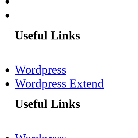
Useful Links
Wordpress
Wordpress Extend
Useful Links