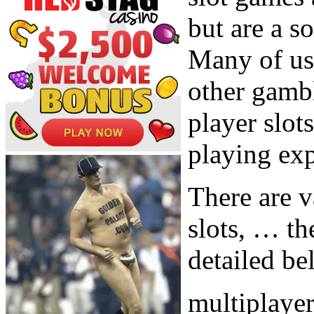
but are a s
Many of us 
other gambl
player slot
playing exp
There are v
slots, … th
detailed be
multiplayer