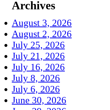
Archives
August 3, 2026
August 2, 2026
July 25, 2026
July 21, 2026
July 16, 2026
July 8, 2026
July 6, 2026
June 30, 2026