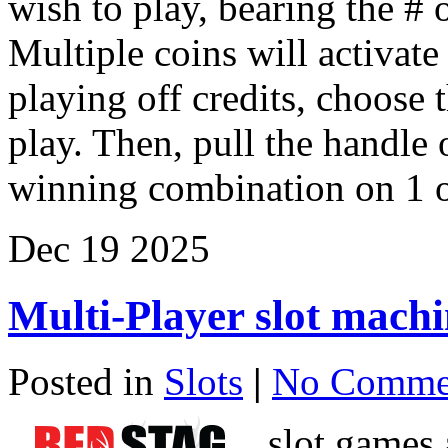
wish to play, bearing the # 
Multiple coins will activat
playing off credits, choose 
play. Then, pull the handle 
winning combination on 1 o
Dec
19
2025
Multi-Player slot mach
Posted in
Slots
|
No Comme
slot games 