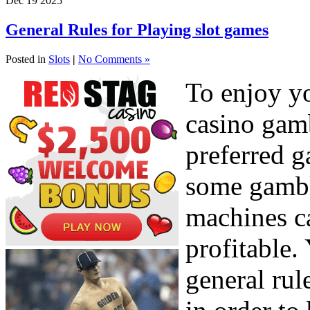
Dec
19
2025
General Rules for Playing slot games
Posted in
Slots
|
No Comments »
To enjoy yo
casino gamb
preferred g
some gambli
machines ca
profitable.
general rul