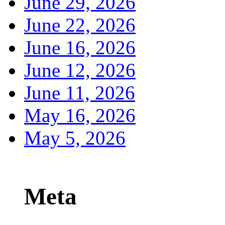
June 29, 2026
June 22, 2026
June 16, 2026
June 12, 2026
June 11, 2026
May 16, 2026
May 5, 2026
Meta