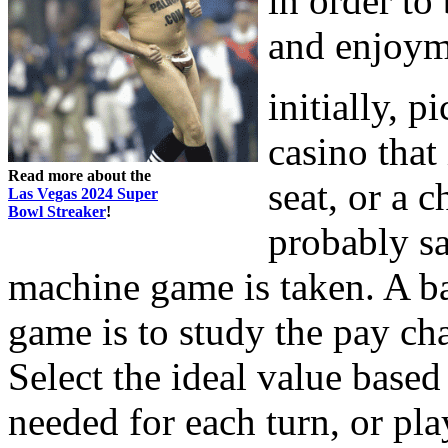
in order to
and enjoyme
initially, 
casino that 
Read more about the
seat, or a c
Las Vegas 2024 Super
Bowl Streaker
!
probably sa
machine game is taken. A ba
game is to study the pay cha
Select the ideal value base
needed for each turn, or pla