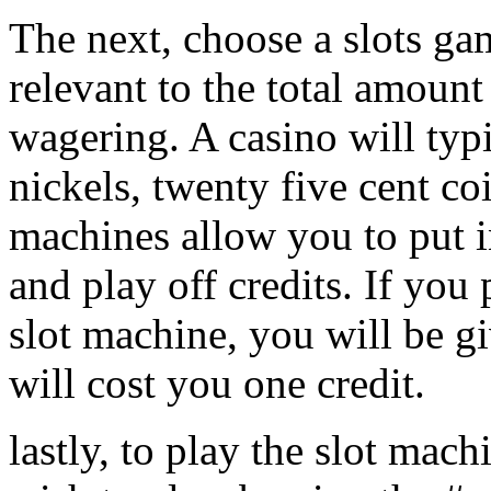
The next, choose a slots g
relevant to the total amount
wagering. A casino will typ
nickels, twenty five cent co
machines allow you to put in
and play off credits. If you p
slot machine, you will be g
will cost you one credit.
lastly, to play the slot mach