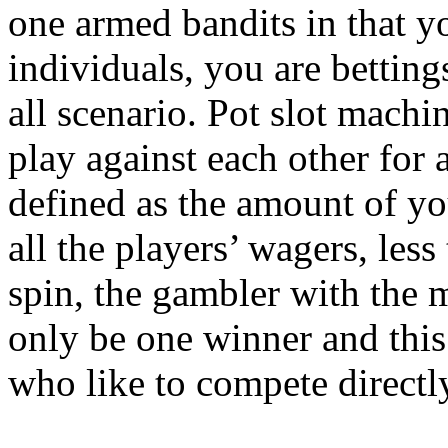
one armed bandits in that yo
individuals, you are betting
all scenario. Pot slot mach
play against each other for a
defined as the amount of y
all the players’ wagers, less
spin, the gambler with the m
only be one winner and this 
who like to compete directly