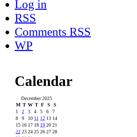
Log in
RSS
Comments
RSS
WP
Calendar
December 2025
M
T
W
T
F
S
S
1
2
3
4
5
6
7
8
9
10
11
12
13
14
15
16
17
18
19
20
21
22
23
24
25
26
27
28