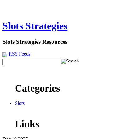
Slots Strategies
Slots Strategies Resources
RSS Feeds
Categories
Slots
Links