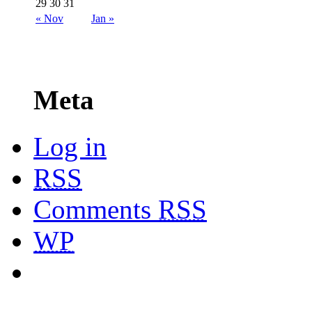
29
30
31
« Nov
Jan »
Meta
Log in
RSS
Comments
RSS
WP