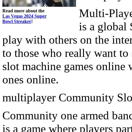
Multi-Play
Read more about the
Las Vegas 2024 Super
Bowl Streaker
!
is a global
play with others on the inte
to those who really want to
slot machine games online w
ones online.
multiplayer Community Slo
Community one armed band
is a game where players par