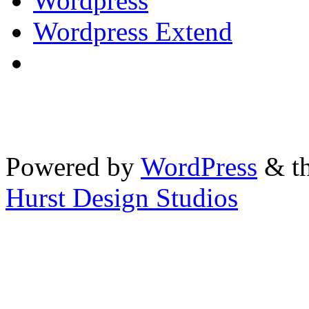
Wordpress
Wordpress Extend
Powered by
WordPress
& th
Hurst Design Studios