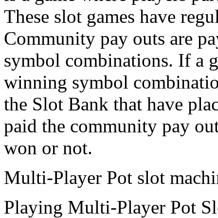
These slot games have regu
Community pay outs are pa
symbol combinations. If a 
winning symbol combination 
the Slot Bank that have pla
paid the community pay out.
won or not.
Multi-Player Pot slot machi
Playing Multi-Player Pot Sl