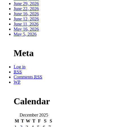
June 29, 2026
June 22, 2026
June 16, 2026
June 12, 2026
June 11, 2026
May 16, 2026
May 5, 2026
Meta
Log in
RSS
Comments
RSS
WP
Calendar
December 2025
M
T
W
T
F
S
S