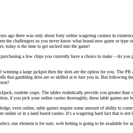
rs ago there was only about forty online wagering casinos in existence 
orm the challengers so you never know what brand-new game or type of 
r, today is the time to get sucked into the game!
 purchasing a few chips you currently have a choice to make – do you pl
f winning a large jackpot then the slots are the option for you. The PR
lls that gambling dens are so skilled at to lure you in. But following t
nment?
ackjack, roulette craps. The tables realistically provide you greater th
ion, if you pick your online casino thoroughly, these table games are bea
dge, even online, table games require some amount of ability to come o
 online or in a land based casino. It’s a wagering hard fact that is not l
lect, one element is for sure, web betting is going to be available for 