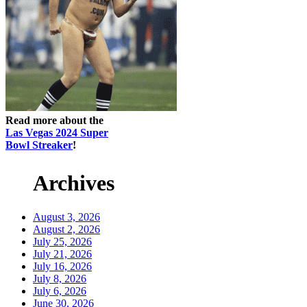
Read more about the
Las Vegas 2024 Super
Bowl Streaker
!
Archives
August 3, 2026
August 2, 2026
July 25, 2026
July 21, 2026
July 16, 2026
July 8, 2026
July 6, 2026
June 30, 2026