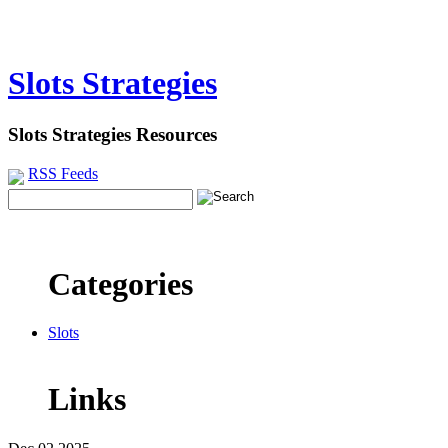
Slots Strategies
Slots Strategies Resources
RSS Feeds
Categories
Slots
Links