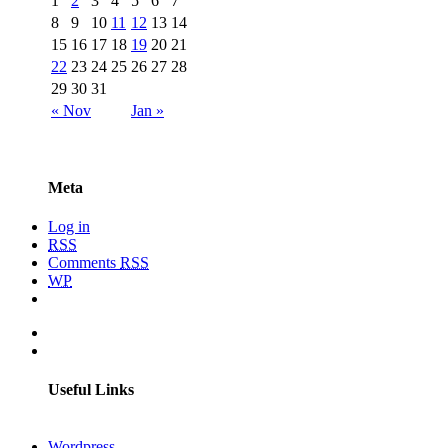
1
2
3
4
5
6
7
8
9
10
11
12
13
14
15
16
17
18
19
20
21
22
23
24
25
26
27
28
29
30
31
« Nov
Jan »
Meta
Log in
RSS
Comments
RSS
WP
Useful Links
Wordpress