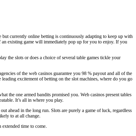
but currently online betting is continuously adapting to keep up with
an existing game will immediately pop up for you to enjoy. If you
ay the slots or does a choice of several table games tickle your
 agencies of the web casinos guarantee you 98 % payout and all of the
he leading excitement of betting on the slot machines, where do you go
an what the one armed bandits promised you. Web casinos present tables
table. It’s all in where you play.
ut ahead in the long run. Slots are purely a game of luck, regardless
ikely to at all change.
an extended time to come.