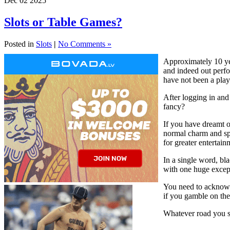
Dec
02
2025
Slots or Table Games?
Posted in
Slots
|
No Comments »
Approximately 10 yea
and indeed out perf
have not been a playe
After logging in and
fancy?
If you have dreamt o
normal charm and spi
for greater entertai
In a single word, bl
with one huge except
You need to acknowle
if you gamble on them
Whatever road you se