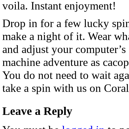
voila. Instant enjoyment!
Drop in for a few lucky spi
make a night of it. Wear wh
and adjust your computer’s 
machine adventure as cacoph
You do not need to wait aga
take a spin with us on Cora
Leave a Reply