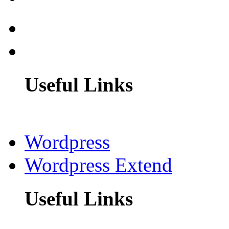
Useful Links
Wordpress
Wordpress Extend
Useful Links