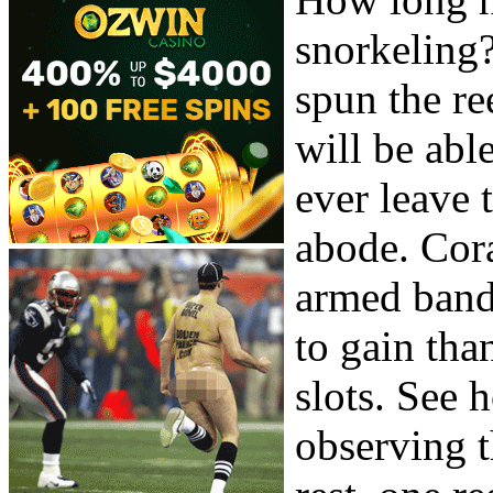
snorkeling
spun the r
will be abl
ever leave 
abode. Cora
armed bandi
to gain tha
slots. See
observing 