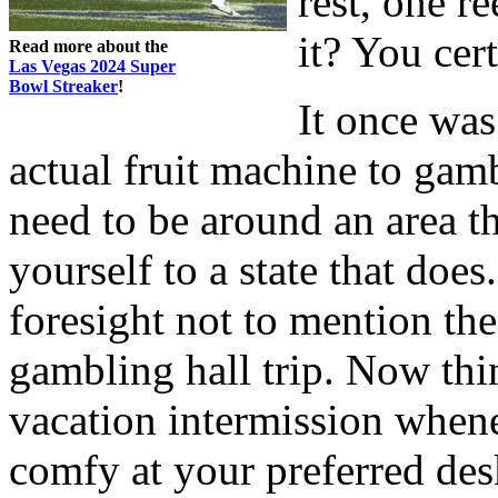
rest, one re
it? You cer
Read more about the
Las Vegas 2024 Super
Bowl Streaker
!
It once was
actual fruit machine to gam
need to be around an area t
yourself to a state that doe
foresight not to mention the
gambling hall trip. Now thi
vacation intermission whene
comfy at your preferred des