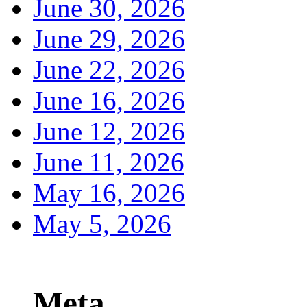
June 30, 2026
June 29, 2026
June 22, 2026
June 16, 2026
June 12, 2026
June 11, 2026
May 16, 2026
May 5, 2026
Meta