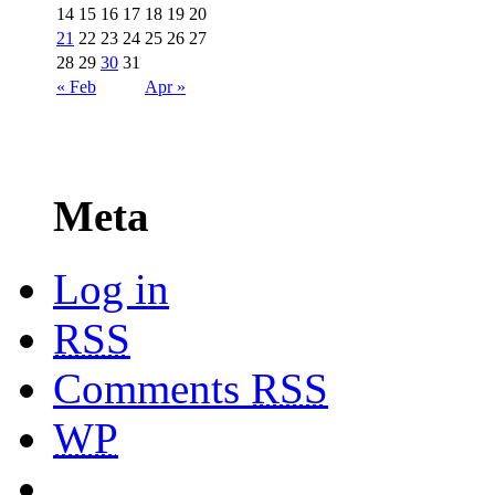
14
15
16
17
18
19
20
21
22
23
24
25
26
27
28
29
30
31
« Feb
Apr »
Meta
Log in
RSS
Comments
RSS
WP