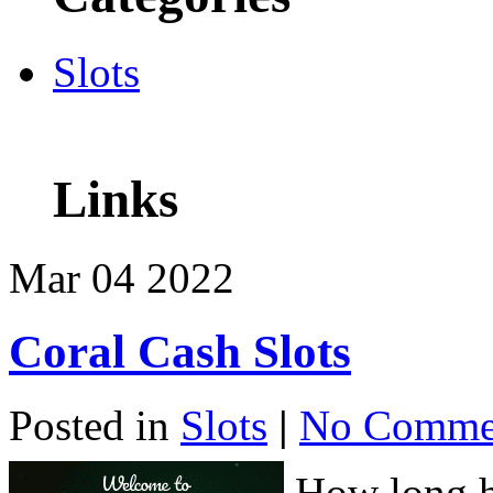
Slots
Links
Mar
04
2022
Coral Cash Slots
Posted in
Slots
|
No Comme
How long h