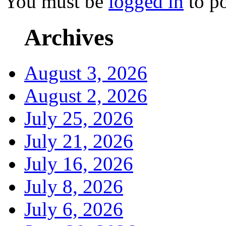
You must be
logged in
to p
Archives
August 3, 2026
August 2, 2026
July 25, 2026
July 21, 2026
July 16, 2026
July 8, 2026
July 6, 2026