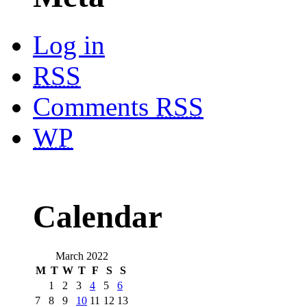
Log in
RSS
Comments
RSS
WP
Calendar
March 2022
M
T
W
T
F
S
S
1
2
3
4
5
6
7
8
9
10
11
12
13