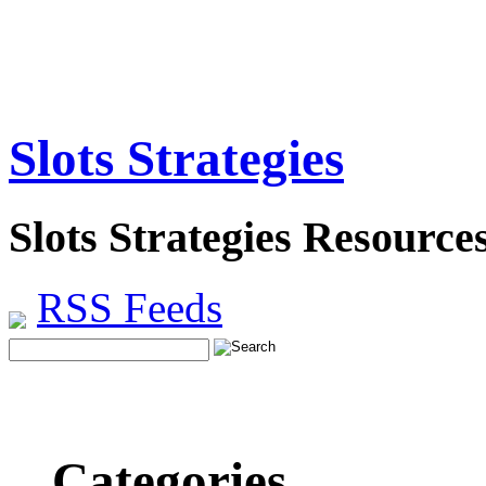
Slots Strategies
Slots Strategies Resource
RSS Feeds
Categories