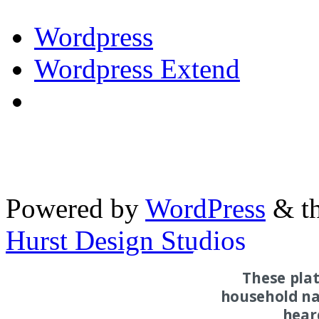
Wordpress
Wordpress Extend
Powered by
WordPress
& th
Hurst Design Studios
These pla
household na
hear