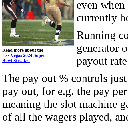
even when 
currently b
Running co
generator o
Read more about the
Las Vegas 2024 Super
payout rate
Bowl Streaker
!
The pay out % controls jus
pay out, for e.g. the pay pe
meaning the slot machine g
of all the wagers played, an