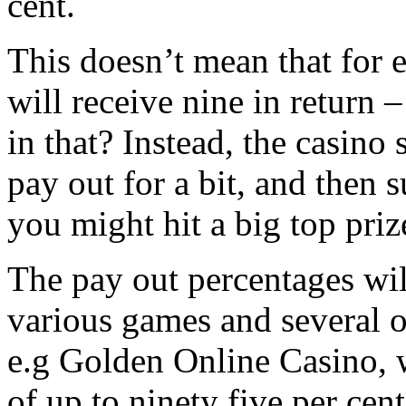
cent.
This doesn’t mean that for 
will receive nine in return 
in that? Instead, the casino
pay out for a bit, and then 
you might hit a big top priz
The pay out percentages wil
various games and several 
e.g Golden Online Casino, 
of up to ninety five per cent