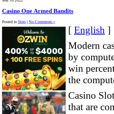
Mar
10
2022
Casino One Armed Bandits
Posted in
Slots
|
No Comments »
[
English
]
Modern casi
by computer
win percen
the compute
Casino Slo
that are co