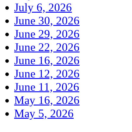
July 6, 2026
June 30, 2026
June 29, 2026
June 22, 2026
June 16, 2026
June 12, 2026
June 11, 2026
May 16, 2026
May 5, 2026