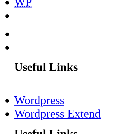
WP
Useful Links
Wordpress
Wordpress Extend
Useful Links