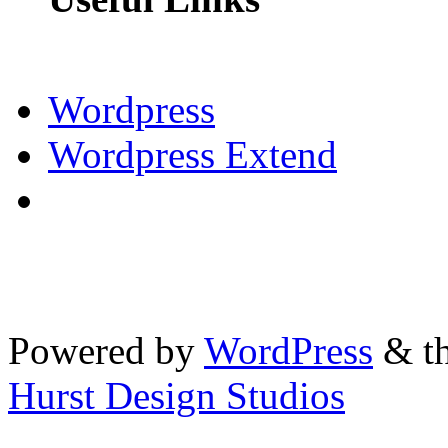
Wordpress
Wordpress Extend
Powered by
WordPress
& th
Hurst Design Studios