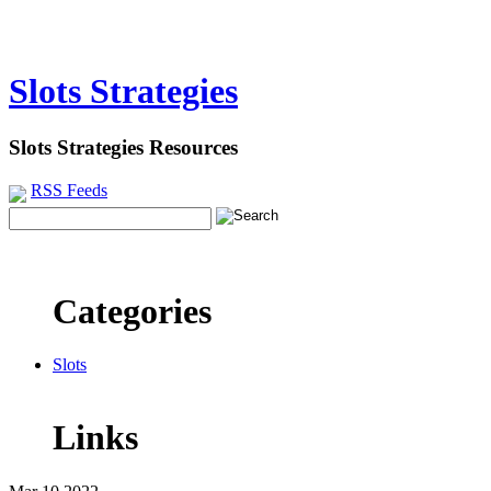
Slots Strategies
Slots Strategies Resources
RSS Feeds
Categories
Slots
Links