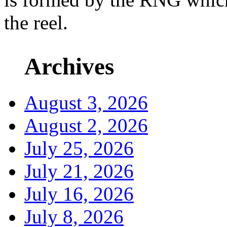
the reel.
Archives
August 3, 2026
August 2, 2026
July 25, 2026
July 21, 2026
July 16, 2026
July 8, 2026