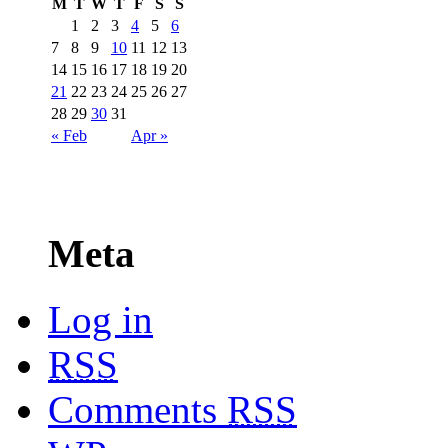
M
T
W
T
F
S
S
1
2
3
4
5
6
7
8
9
10
11
12
13
14
15
16
17
18
19
20
21
22
23
24
25
26
27
28
29
30
31
« Feb
Apr »
Meta
Log in
RSS
Comments
RSS