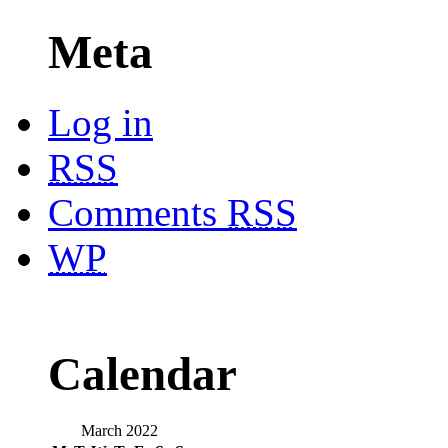
Meta
Log in
RSS
Comments
RSS
WP
Calendar
March 2022