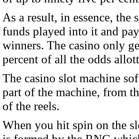
As a result, in essence, the
funds played into it and pays
winners. The casino only ge
percent of all the odds allot
The casino slot machine sof
part of the machine, from th
of the reels.
When you hit spin on the s
is formed by the RNG which