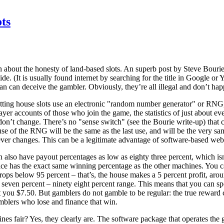
ots
 about the honesty of land-based slots. An superb post by Steve Bourie 
 (It is usually found internet by searching for the title in Google or Y
han can deceive the gambler. Obviously, they’re all illegal and don’t hap
etting house slots use an electronic "random number generator" or RNG,
layer accounts of those who join the game, the statistics of just abou
t don’t change. There’s no "sense switch" (see the Bourie write-up) that
se of the RNG will be the same as the last use, and will be the very 
ever changes. This can be a legitimate advantage of software-based we
 also have payout percentages as low as eighty three percent, which isn
ce has the exact same winning percentage as the other machines. You c
 drops below 95 percent – that’s, the house makes a 5 percent profit, ar
y seven percent – ninety eight percent range. This means that you can s
ost you $7.50. But gamblers do not gamble to be regular: the true rewar
amblers who lose and finance that win.
es fair? Yes, they clearly are. The software package that operates the g