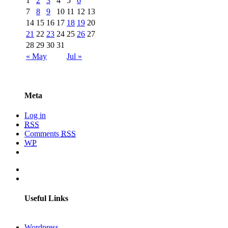
1
2
3
4
5
6
7
8
9
10
11
12
13
14
15
16
17
18
19
20
21
22
23
24
25
26
27
28
29
30
31
« May
Jul »
Meta
Log in
RSS
Comments
RSS
WP
Useful Links
Wordpress