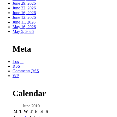
June 29, 2026
June 22, 2026
June 16, 2026
June 12, 2026
June 11, 2026
May 16, 2026
May 5, 2026
Meta
Log in
RSS
Comments
RSS
WP
Calendar
June 2010
M
T
W
T
F
S
S