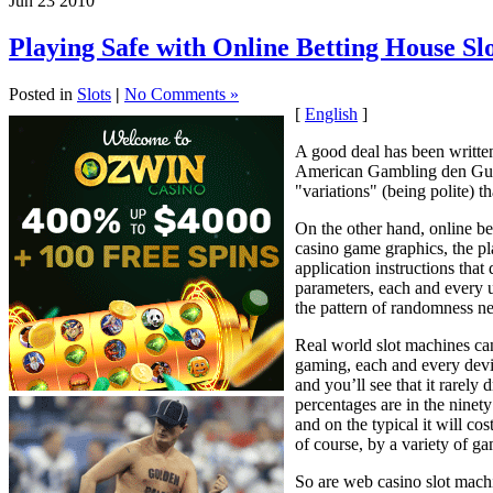
Jun
23
2010
Playing Safe with Online Betting House Sl
Posted in
Slots
|
No Comments »
[
English
]
A good deal has been written
American Gambling den Guide.
"variations" (being polite) t
On the other hand, online b
casino game graphics, the p
application instructions tha
parameters, each and every u
the pattern of randomness n
Real world slot machines can
gaming, each and every devi
and you’ll see that it rarely
percentages are in the ninet
and on the typical it will c
of course, by a variety of g
So are web casino slot machin