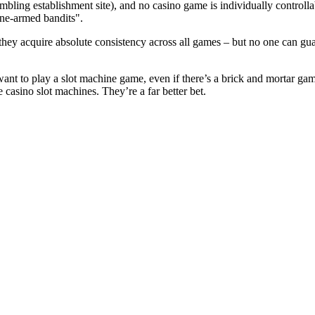
mbling establishment site), and no casino game is individually controllab
"one-armed bandits".
they acquire absolute consistency across all games – but no one can guar
nt to play a slot machine game, even if there’s a brick and mortar gamb
 casino slot machines. They’re a far better bet.