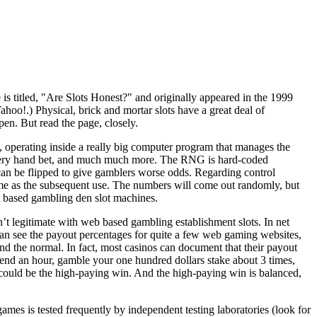
is titled, "Are Slots Honest?" and originally appeared in the 1999
ahoo!.) Physical, brick and mortar slots have a great deal of
pen. But read the page, closely.
 operating inside a really big computer program that manages the
t every hand bet, and much much more. The RNG is hard-coded
 can be flipped to give gamblers worse odds. Regarding control
same as the subsequent use. The numbers will come out randomly, but
b based gambling den slot machines.
’t legitimate with web based gambling establishment slots. In net
an see the payout percentages for quite a few web gaming websites,
ound the normal. In fact, most casinos can document that their payout
pend an hour, gamble your one hundred dollars stake about 3 times,
d could be the high-paying win. And the high-paying win is balanced,
ames is tested frequently by independent testing laboratories (look for