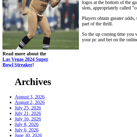
logos at the bottom of the ga
slots, appropriately called 
Players obtain greater odds, 
part of the thrill.
So the up coming time you wa
your pc and bet on the online
Read more about the
Las Vegas 2024 Super
Bowl Streaker
!
Archives
August 3, 2026
August 2, 2026
July 25, 2026
July 21, 2026
July 16, 2026
July 8, 2026
July 6, 2026
June 30, 2026