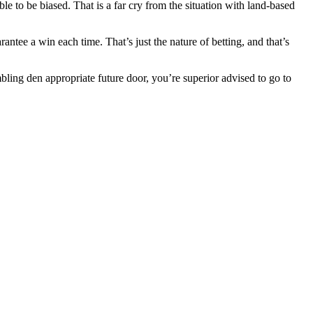
le to be biased. That is a far cry from the situation with land-based
antee a win each time. That’s just the nature of betting, and that’s
ling den appropriate future door, you’re superior advised to go to