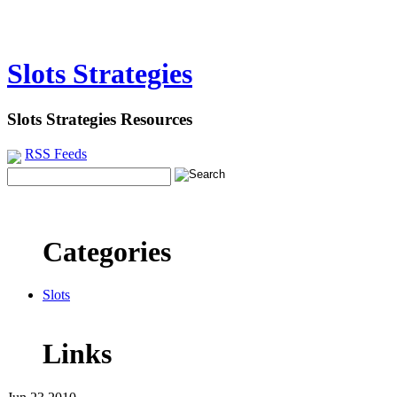
Slots Strategies
Slots Strategies Resources
RSS Feeds
Categories
Slots
Links