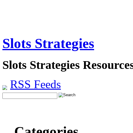
Slots Strategies
Slots Strategies Resource
RSS Feeds
Categories