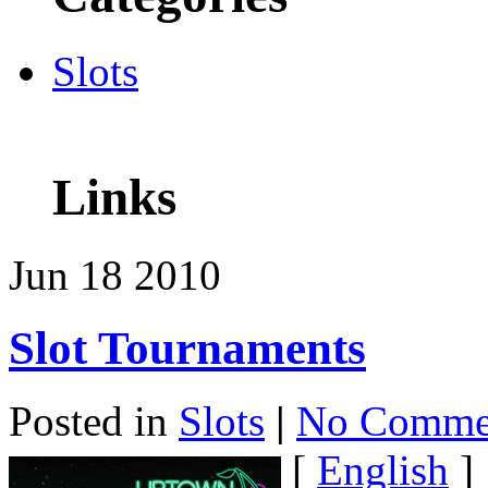
Slots
Links
Jun
18
2010
Slot Tournaments
Posted in
Slots
|
No Comme
[
English
]