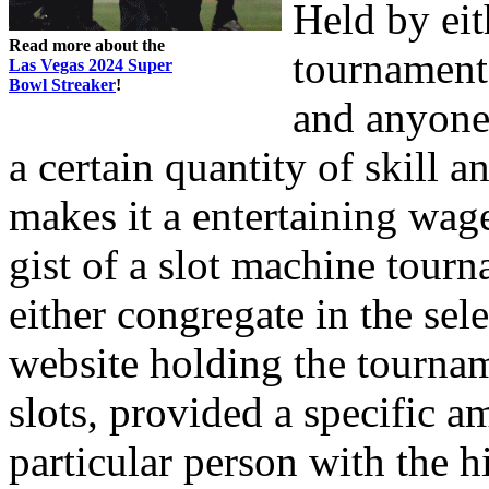
Held by eit
Read more about the
tournaments
Las Vegas 2024 Super
Bowl Streaker
!
and anyone
a certain quantity of skill a
makes it a entertaining wag
gist of a slot machine tour
either congregate in the sel
website holding the tournam
slots, provided a specific a
particular person with the 