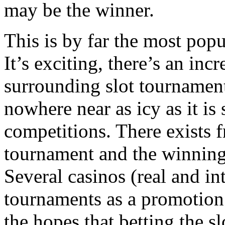
may be the winner.
This is by far the most pop
It’s exciting, there’s an inc
surrounding slot tournament
nowhere near as icy as it i
competitions. There exists f
tournament and the winnings
Several casinos (real and in
tournaments as a promotion 
the hopes that betting the s