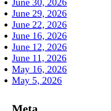
June 30, 2026
June 29, 2026
June 22, 2026
June 16, 2026
June 12, 2026
June 11, 2026
May 16, 2026
May 5, 2026
Meta