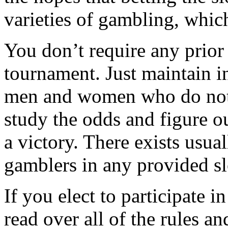
varieties of gambling, which
You don’t require any prior 
tournament. Just maintain i
men and women who do noth
study the odds and figure ou
a victory. There exists usua
gamblers in any provided s
If you elect to participate i
read over all of the rules a