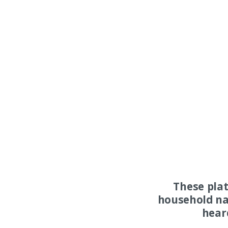
These pla
household na
hear