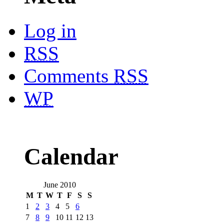
Log in
RSS
Comments
RSS
WP
Calendar
June 2010
M
T
W
T
F
S
S
1
2
3
4
5
6
7
8
9
10
11
12
13