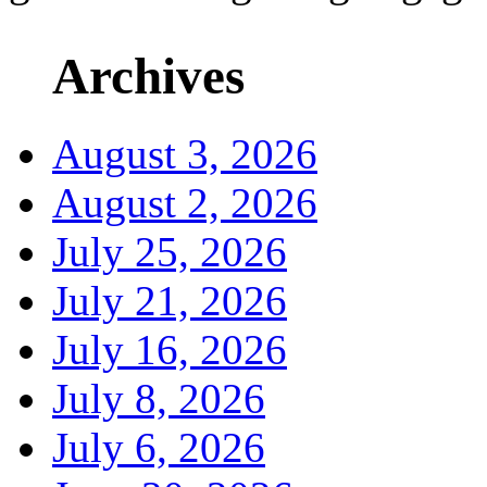
Archives
August 3, 2026
August 2, 2026
July 25, 2026
July 21, 2026
July 16, 2026
July 8, 2026
July 6, 2026