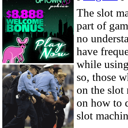
The slot m
part of ga
no underst
have frequ
while usin
so, those 
on the slo
on how to d
slot machi