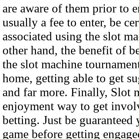
are aware of them prior to 
usually a fee to enter, be ce
associated using the slot 
other hand, the benefit of be
the slot machine tournamen
home, getting able to get s
and far more. Finally, Slot
enjoyment way to get involv
betting. Just be guaranteed
game before getting engaged