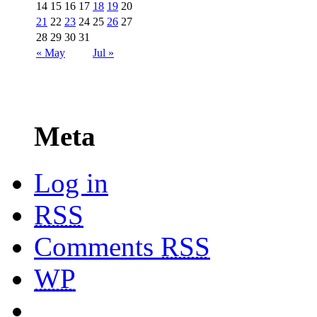
14
15
16
17
18
19
20
21
22
23
24
25
26
27
28
29
30
31
« May
Jul »
Meta
Log in
RSS
Comments
RSS
WP