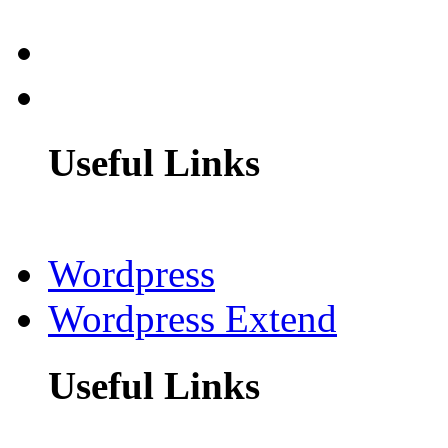
Useful Links
Wordpress
Wordpress Extend
Useful Links