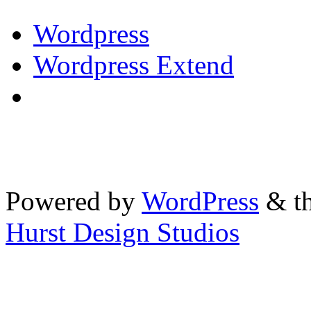
Wordpress
Wordpress Extend
Powered by
WordPress
& th
Hurst Design Studios