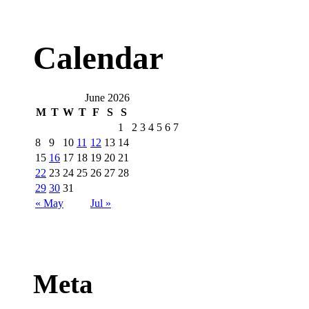
Calendar
June 2026
M
T
W
T
F
S
S
1
2
3
4
5
6
7
8
9
10
11
12
13
14
15
16
17
18
19
20
21
22
23
24
25
26
27
28
29
30
31
« May
Jul »
Meta