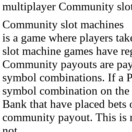
multiplayer Community slo
Community slot machines
is a game where players tak
slot machine games have re
Community payouts are pay
symbol combinations. If a 
symbol combination on the p
Bank that have placed bets 
community payout. This is r
not.