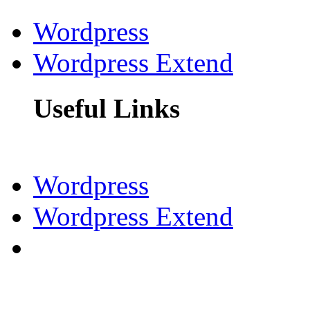
Wordpress
Wordpress Extend
Useful Links
Wordpress
Wordpress Extend