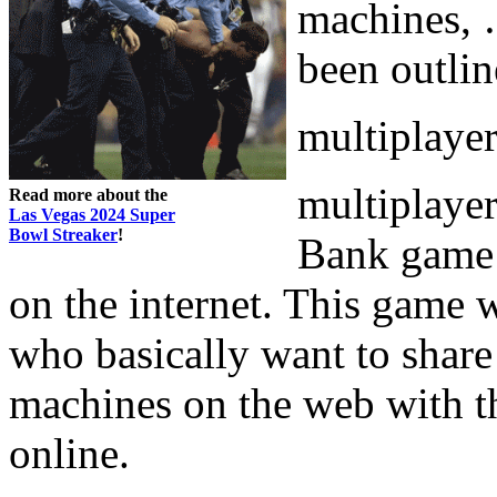
machines, 
been outli
multiplayer
multiplayer
Read more about the
Las Vegas 2024 Super
Bowl Streaker
!
Bank game 
on the internet. This game w
who basically want to share
machines on the web with t
online.