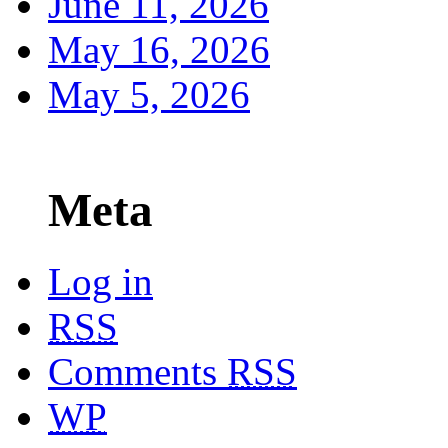
June 11, 2026
May 16, 2026
May 5, 2026
Meta
Log in
RSS
Comments
RSS
WP