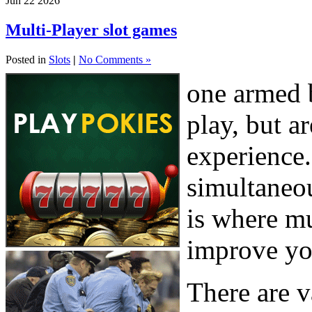
Jun
22
2026
Multi-Player slot games
Posted in
Slots
|
No Comments »
one armed b
play, but a
experience.
simultaneou
is where mu
improve you
There are v