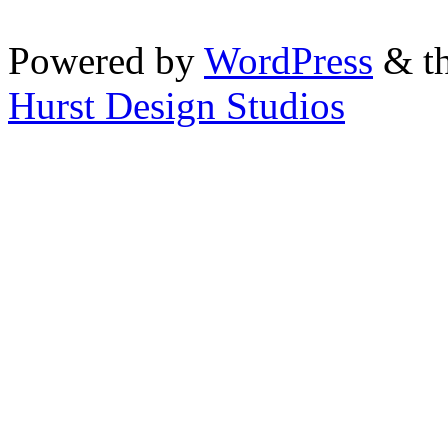
Powered by
WordPress
& th
Hurst Design Studios