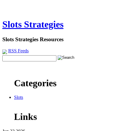
Slots Strategies
Slots Strategies Resources
RSS Feeds
Categories
Slots
Links