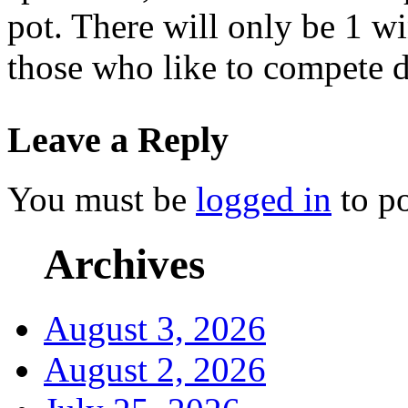
pot. There will only be 1 wi
those who like to compete di
Leave a Reply
You must be
logged in
to p
Archives
August 3, 2026
August 2, 2026