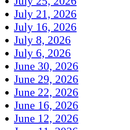
July 25, 2026
July 21, 2026
July 16, 2026
July 8, 2026
July 6, 2026
June 30, 2026
June 29, 2026
June 22, 2026
June 16, 2026
June 12, 2026