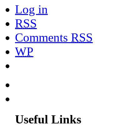
Log in
RSS
Comments
RSS
WP
Useful Links