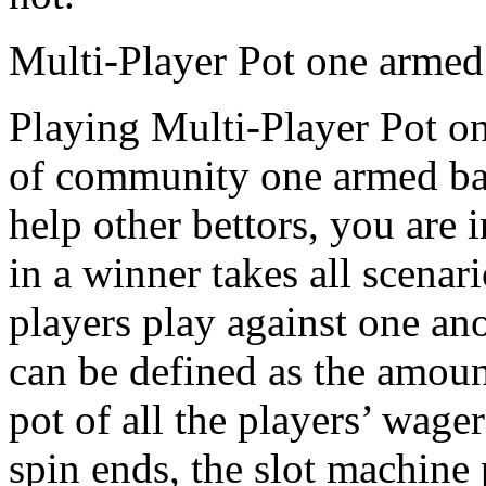
Multi-Player Pot one armed
Playing Multi-Player Pot on
of community one armed band
help other bettors, you are 
in a winner takes all scenar
players play against one ano
can be defined as the amou
pot of all the players’ wager
spin ends, the slot machine 