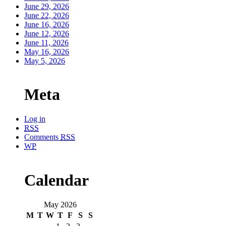
June 29, 2026
June 22, 2026
June 16, 2026
June 12, 2026
June 11, 2026
May 16, 2026
May 5, 2026
Meta
Log in
RSS
Comments
RSS
WP
Calendar
May 2026
M
T
W
T
F
S
S