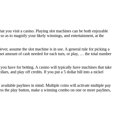
at you visit a casino. Playing slot machines can be both enjoyable
 so as to magnify your likely winnings, and entertainment, at the
e lever, assume the slot machine is in use. A general rule for picking a
e set amount of cash needed for each turn, or play, … the total number
you have for betting. A casino will typically have machines that take
ars, and play off credits. If you put a 5 dollar bill into a nickel
f available paylines in mind. Multiple coins will activate multiple pay
 press the play button, make a winning combo on one or more paylines,