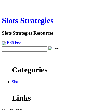
Slots Strategies
Slots Strategies Resources
RSS Feeds
Categories
Slots
Links