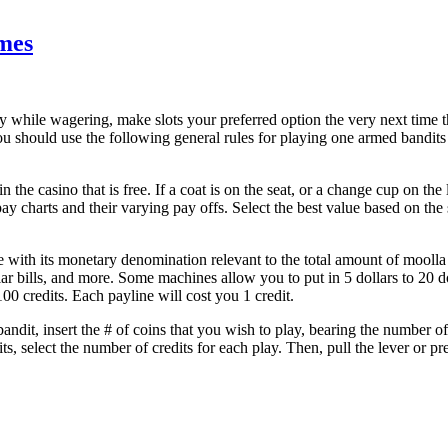
ames
while wagering, make slots your preferred option the very next time th
You should use the following general rules for playing one armed bandits
 in the casino that is free. If a coat is on the seat, or a change cup on th
pay charts and their varying pay offs. Select the best value based on th
 with its monetary denomination relevant to the total amount of moolla 
lar bills, and more. Some machines allow you to put in 5 dollars to 20 doll
00 credits. Each payline will cost you 1 credit.
bandit, insert the # of coins that you wish to play, bearing the number o
its, select the number of credits for each play. Then, pull the lever or