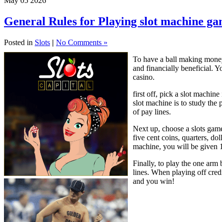
May
05
2026
General Rules for Playing slot machine g
Posted in
Slots
|
No Comments »
To have a ball making money 
and financially beneficial. 
casino.
first off, pick a slot machine
slot machine is to study the 
of pay lines.
Next up, choose a slots game
five cent coins, quarters, dol
machine, you will be given 1
Finally, to play the one arm 
lines. When playing off cred
and you win!