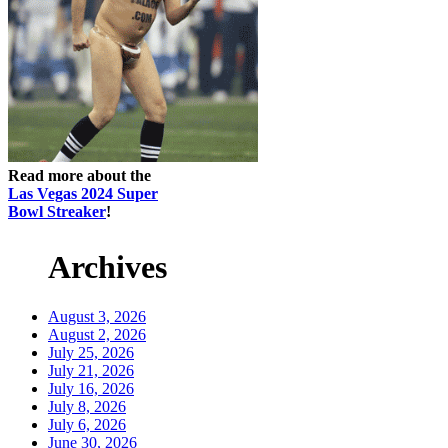
Read more about the
Las Vegas 2024 Super
Bowl Streaker
!
Archives
August 3, 2026
August 2, 2026
July 25, 2026
July 21, 2026
July 16, 2026
July 8, 2026
July 6, 2026
June 30, 2026