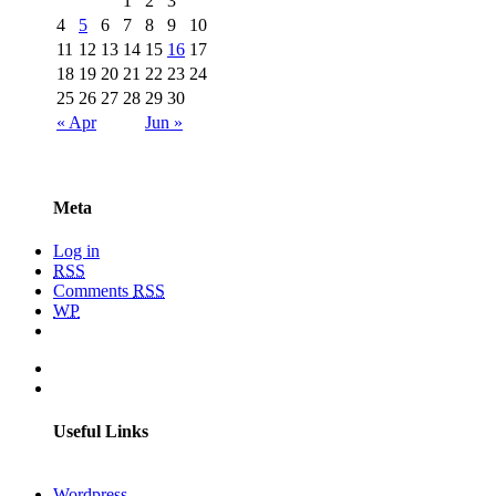
1
2
3
4
5
6
7
8
9
10
11
12
13
14
15
16
17
18
19
20
21
22
23
24
25
26
27
28
29
30
« Apr
Jun »
Meta
Log in
RSS
Comments
RSS
WP
Useful Links
Wordpress