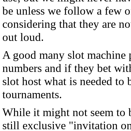
be unless we follow a few o
considering that they are no
out loud.
A good many slot machine pl
numbers and if they bet wit
slot host what is needed to b
tournaments.
While it might not seem to 
still exclusive "invitation 