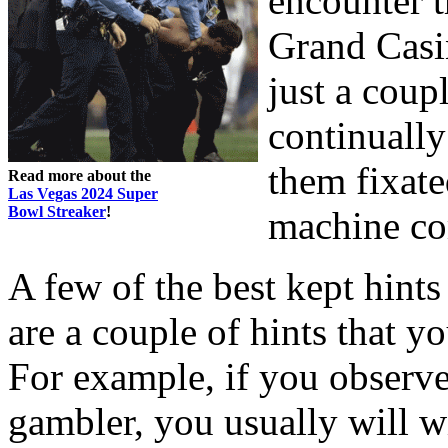
encounter t
Grand Casi
just a coup
continually
them fixate
Read more about the
Las Vegas 2024 Super
Bowl Streaker
!
machine co
A few of the best kept hints
are a couple of hints that 
For example, if you observe
gambler, you usually will wi