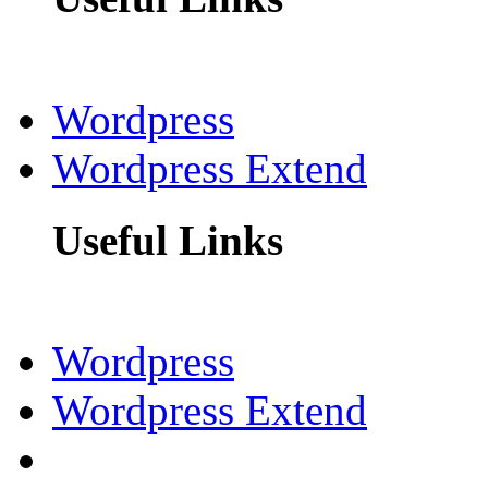
Wordpress
Wordpress Extend
Useful Links
Wordpress
Wordpress Extend