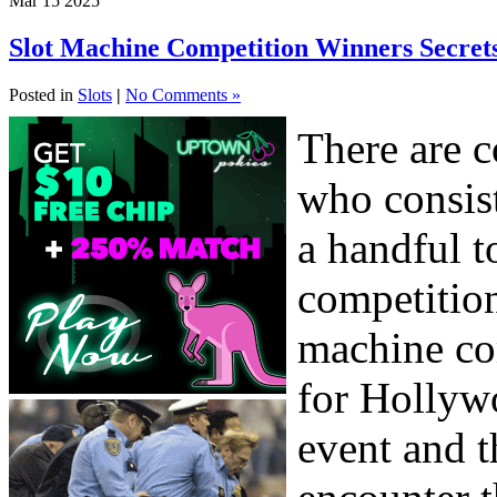
Mar
15
2025
Slot Machine Competition Winners Secret
Posted in
Slots
|
No Comments »
There are 
who consist
a handful t
competition
machine co
for Hollyw
event and t