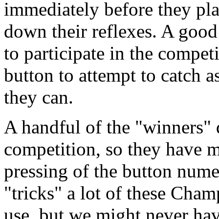
immediately before they pla
down their reflexes. A goo
to participate in the competi
button to attempt to catch 
they can.
A handful of the "winners" d
competition, so they have 
pressing of the button nume
"tricks" a lot of these Cha
use, but we might never ha