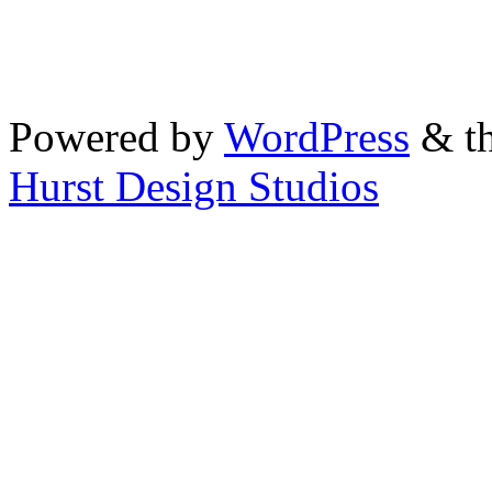
Powered by
WordPress
& th
Hurst Design Studios