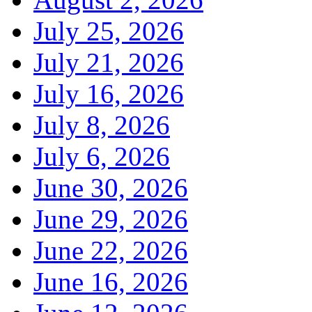
July 25, 2026
July 21, 2026
July 16, 2026
July 8, 2026
July 6, 2026
June 30, 2026
June 29, 2026
June 22, 2026
June 16, 2026