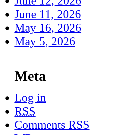
June 12, 2026
June 11, 2026
May 16, 2026
May 5, 2026
Meta
Log in
RSS
Comments
RSS