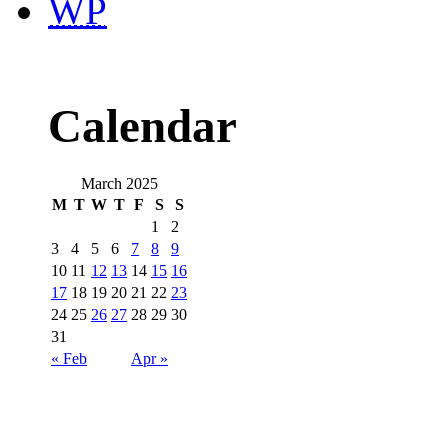
WP
Calendar
March 2025
M
T
W
T
F
S
S
1
2
3
4
5
6
7
8
9
10
11
12
13
14
15
16
17
18
19
20
21
22
23
24
25
26
27
28
29
30
31
« Feb
Apr »