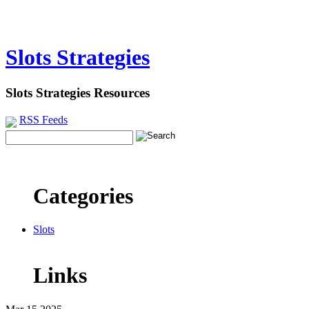
Slots Strategies
Slots Strategies Resources
RSS Feeds
Categories
Slots
Links