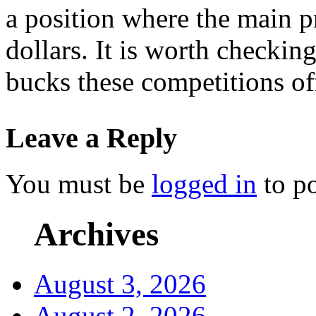
a position where the main pr
dollars. It is worth checkin
bucks these competitions of
Leave a Reply
You must be
logged in
to p
Archives
August 3, 2026
August 2, 2026