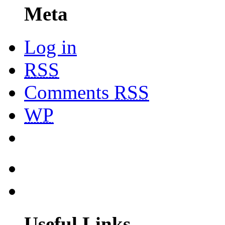
Meta
Log in
RSS
Comments
RSS
WP
Useful Links