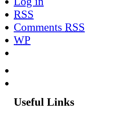
Log in
RSS
Comments
RSS
WP
Useful Links