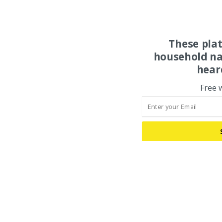
These pla
household na
hear
Free 