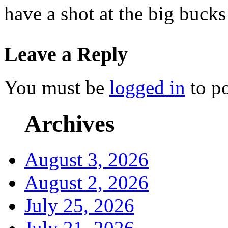
have a shot at the big bucks
Leave a Reply
You must be
logged in
to p
Archives
August 3, 2026
August 2, 2026
July 25, 2026