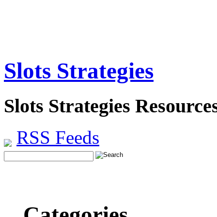
Slots Strategies
Slots Strategies Resource
RSS Feeds
Categories