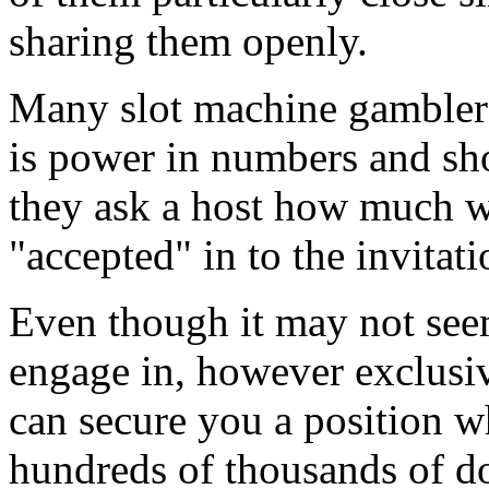
sharing them openly.
Many slot machine gamblers
is power in numbers and sh
they ask a host how much wa
"accepted" in to the invitat
Even though it may not seem
engage in, however exclusiv
can secure you a position wh
hundreds of thousands of dol