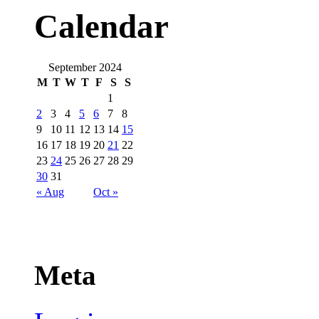
Calendar
September 2024
M
T
W
T
F
S
S
1
2
3
4
5
6
7
8
9
10
11
12
13
14
15
16
17
18
19
20
21
22
23
24
25
26
27
28
29
30
31
« Aug
Oct »
Meta