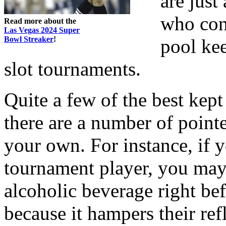
are just
who cont
Read more about the
Las Vegas 2024 Super
Bowl Streaker
!
pool ke
slot tournaments.
Quite a few of the best kept
there are a number of pointe
your own. For instance, if y
tournament player, you may 
alcoholic beverage right be
because it hampers their re