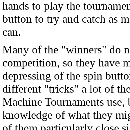
hands to play the tournamen
button to try and catch as m
can.
Many of the "winners" do no
competition, so they have 
depressing of the spin butto
different "tricks" a lot of 
Machine Tournaments use, b
knowledge of what they mig
of them particularly close s