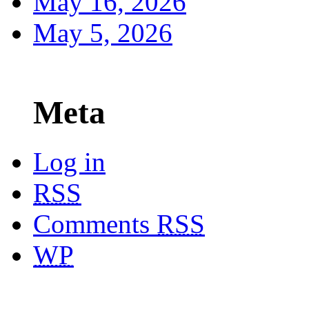
May 16, 2026
May 5, 2026
Meta
Log in
RSS
Comments
RSS
WP