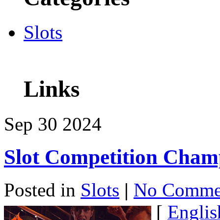
Slots
Links
Sep
30
2024
Slot Competition Cham
Posted in
Slots
|
No Comme
[
Englis