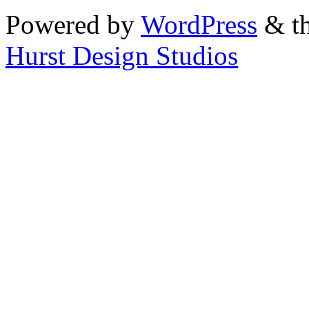
Powered by
WordPress
& th
Hurst Design Studios