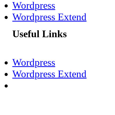
Wordpress
Wordpress Extend
Useful Links
Wordpress
Wordpress Extend