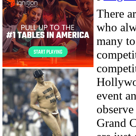
There a
who alw
many to
competit
competit
Hollywo
event an
observe 
Grand C