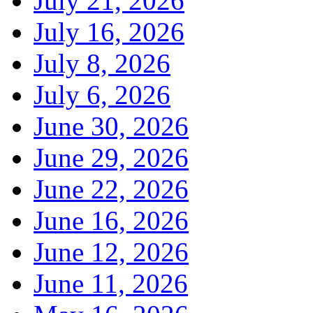
July 21, 2026
July 16, 2026
July 8, 2026
July 6, 2026
June 30, 2026
June 29, 2026
June 22, 2026
June 16, 2026
June 12, 2026
June 11, 2026