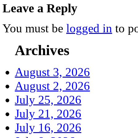
Drop in for a number of luc
intermission or make an eve
wanting to wear to and adj
have your slots occasion as 
You never ever need to wait
enjoy a pull with us on Cor
Leave a Reply
You must be
logged in
to p