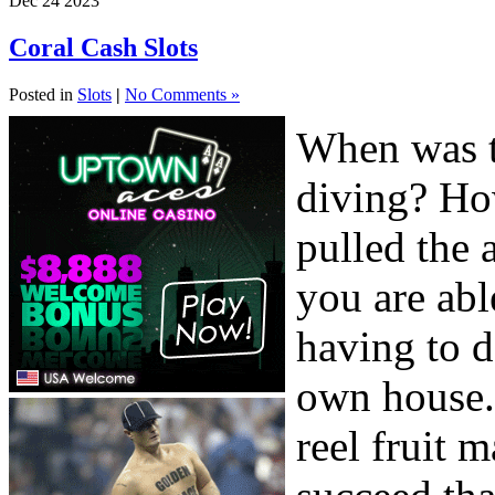
Slots
Links
Dec
24
2023
Coral Cash Slots
Posted in
Slots
|
No Comme
When was t