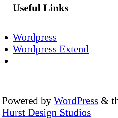
Useful Links
Wordpress
Wordpress Extend
Useful Links