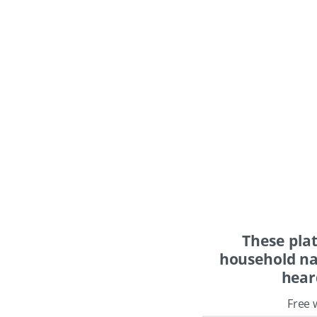
Wordpress
Wordpress Extend
Powered by
WordPress
& th
Hurst Design Studios
These platform
names. You just 
Free 