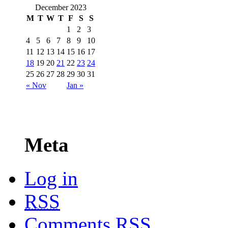
Log in
RSS
Comments
RSS
WP
Calendar
December 2023
M
T
W
T
F
S
S
1
2
3
4
5
6
7
8
9
10
11
12
13
14
15
16
17
18
19
20
21
22
23
24