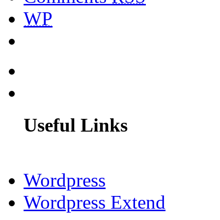
25
26
27
28
29
30
31
« Nov
Jan »
Meta
Log in
RSS
Comments
RSS
WP