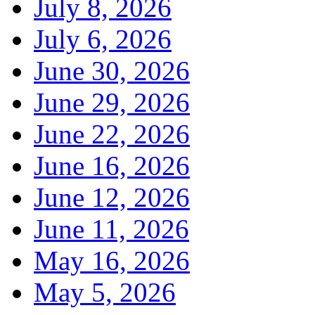
Archives
August 3, 2026
August 2, 2026
July 25, 2026
July 21, 2026
July 16, 2026
July 8, 2026
July 6, 2026
June 30, 2026