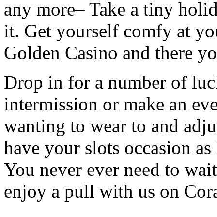
come to res
you endure 
Read more about the
Las Vegas 2024 Super
Bowl Streaker
!
It once was
a real one-armed bandit to 
be bordering on an area that
one. It needed all kinds of 
mention the time required to
any more– Take a tiny holid
it. Get yourself comfy at yo
Golden Casino and there y