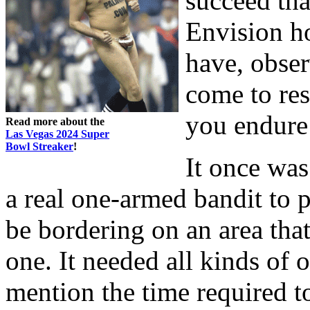
diving? Ho
pulled the
you are abl
having to d
own house. 
reel fruit 
succeed tha
Envision h
have, obser