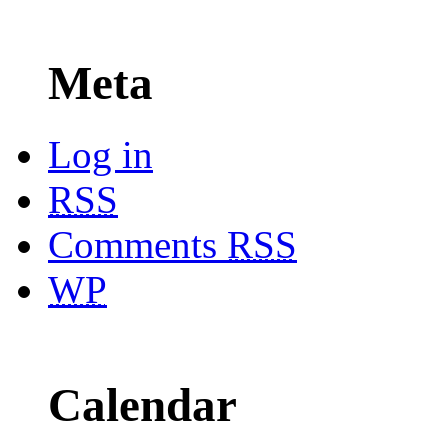
June 29, 2026
June 22, 2026
June 16, 2026
June 12, 2026
June 11, 2026
May 16, 2026
May 5, 2026
Meta