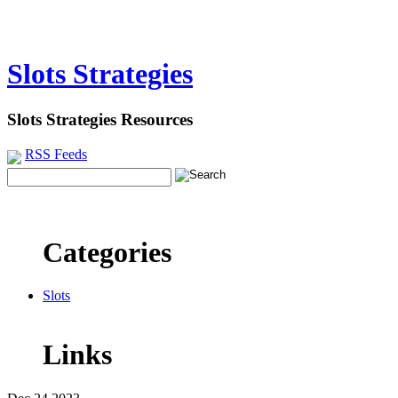
Slots Strategies
Slots Strategies Resource
RSS Feeds
Categories