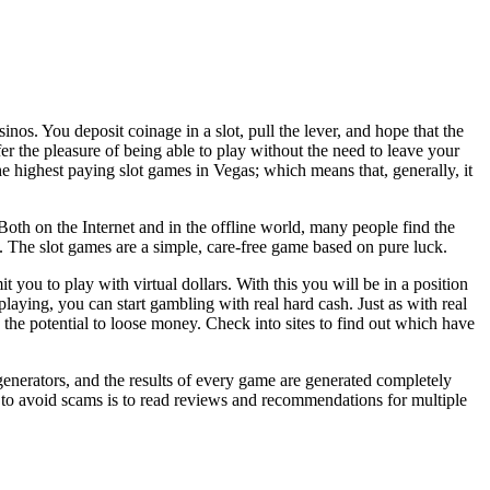
os. You deposit coinage in a slot, pull the lever, and hope that the
fer the pleasure of being able to play without the need to leave your
the highest paying slot games in Vegas; which means that, generally, it
Both on the Internet and in the offline world, many people find the
e. The slot games are a simple, care-free game based on pure luck.
t you to play with virtual dollars. With this you will be in a position
playing, you can start gambling with real hard cash. Just as with real
e the potential to loose money. Check into sites to find out which have
erators, and the results of every game are generated completely
 to avoid scams is to read reviews and recommendations for multiple