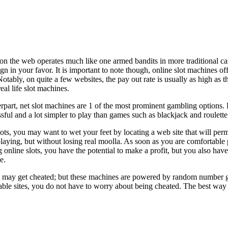
n the web operates much like one armed bandits in more traditional casin
ign in your favor. It is important to note though, online slot machines of
otably, on quite a few websites, the pay out rate is usually as high as 
eal life slot machines.
erpart, net slot machines are 1 of the most prominent gambling options. 
ssful and a lot simpler to play than games such as blackjack and roulett
ots, you may want to wet your feet by locating a web site that will permi
playing, but without losing real moolla. As soon as you are comfortable 
 online slots, you have the potential to make a profit, but you also hav
e.
may get cheated; but these machines are powered by random number gen
able sites, you do not have to worry about being cheated. The best way