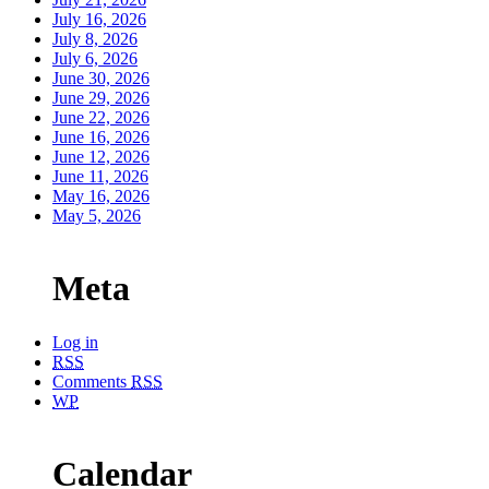
July 16, 2026
July 8, 2026
July 6, 2026
June 30, 2026
June 29, 2026
June 22, 2026
June 16, 2026
June 12, 2026
June 11, 2026
May 16, 2026
May 5, 2026
Meta
Log in
RSS
Comments
RSS
WP
Calendar