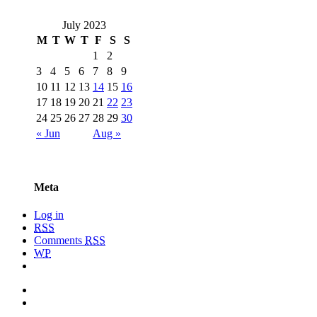
July 2023
M
T
W
T
F
S
S
1
2
3
4
5
6
7
8
9
10
11
12
13
14
15
16
17
18
19
20
21
22
23
24
25
26
27
28
29
30
« Jun
Aug »
Meta
Log in
RSS
Comments
RSS
WP