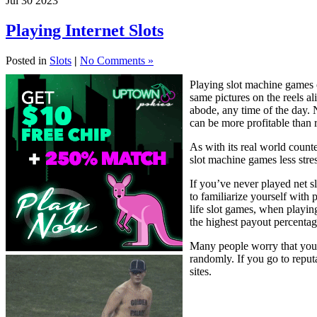
Jul
30
2023
Playing Internet Slots
Posted in
Slots
|
No Comments »
Playing slot machine games o
same pictures on the reels al
abode, any time of the day. N
can be more profitable than r
As with its real world count
slot machine games less stre
If you’ve never played net sl
to familiarize yourself with 
life slot games, when playing
the highest payout percentag
Many people worry that you 
randomly. If you go to reput
sites.