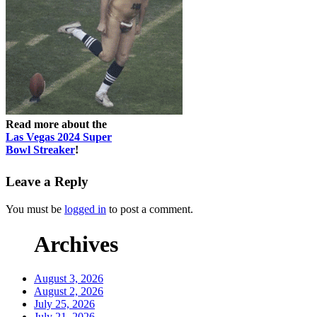
Read more about the
Las Vegas 2024 Super
Bowl Streaker
!
Leave a Reply
You must be
logged in
to post a comment.
Archives
August 3, 2026
August 2, 2026
July 25, 2026
July 21, 2026