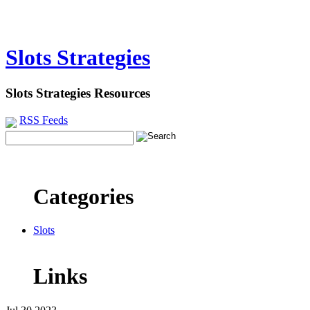
Slots Strategies
Slots Strategies Resources
RSS Feeds
Categories
Slots
Links