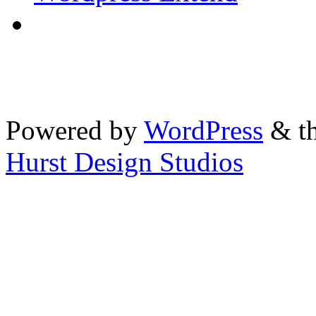
Powered by
WordPress
& th
Hurst Design Studios