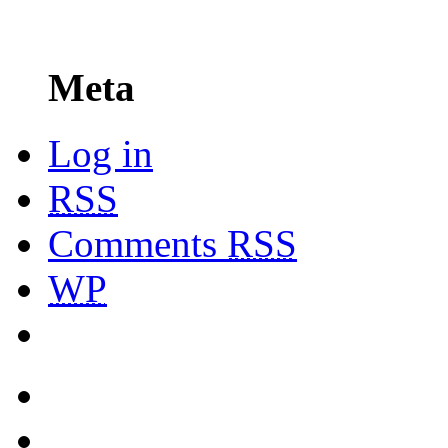
Meta
Log in
RSS
Comments
RSS
WP