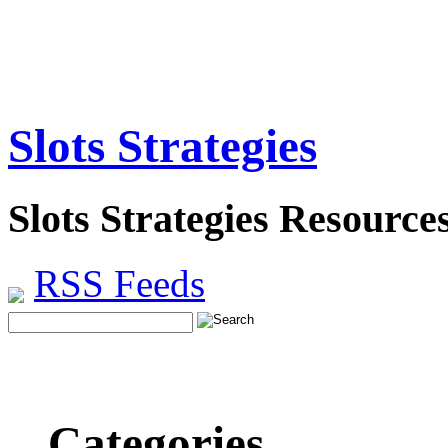
Slots Strategies
Slots Strategies Resource
RSS Feeds
Categories