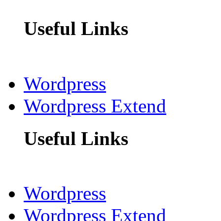
Useful Links
Wordpress
Wordpress Extend
Useful Links
Wordpress
Wordpress Extend