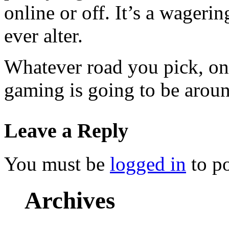
online or off. It’s a wagering
ever alter.
Whatever road you pick, one 
gaming is going to be aroun
Leave a Reply
You must be
logged in
to p
Archives