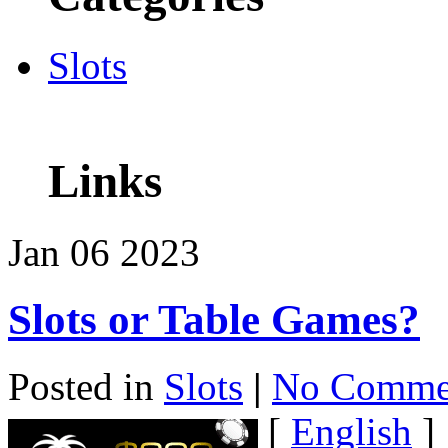
Slots
Links
Jan
06
2023
Slots or Table Games?
Posted in
Slots
|
No Comme
[
English
]