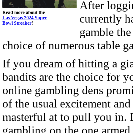
After loggi
Read more about the
currently h
Las Vegas 2024 Super
Bowl Streaker
!
gamble the
choice of numerous table g
If you dream of hitting a g
bandits are the choice for 
online gambling dens promi
of the usual excitement and 
masterful at to pull you in. 
gambling on the one armed 