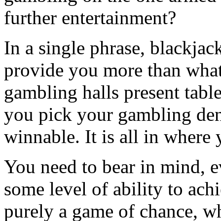
further entertainment?
In a single phrase, blackjack
provide you more than what 
gambling halls present tabl
you pick your gambling den
winnable. It is all in where 
You need to bear in mind, 
some level of ability to achi
purely a game of chance, w