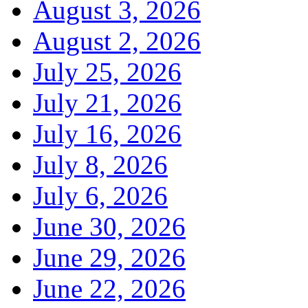
August 3, 2026
August 2, 2026
July 25, 2026
July 21, 2026
July 16, 2026
July 8, 2026
July 6, 2026
June 30, 2026
June 29, 2026
June 22, 2026