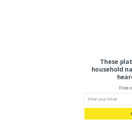
These pla
household na
hear
Free 