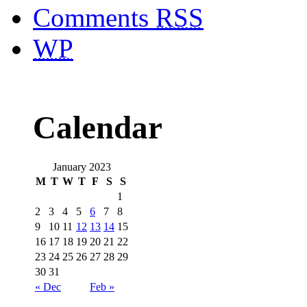
Comments
RSS
WP
Calendar
January 2023
M
T
W
T
F
S
S
1
2
3
4
5
6
7
8
9
10
11
12
13
14
15
16
17
18
19
20
21
22
23
24
25
26
27
28
29
30
31
« Dec
Feb »