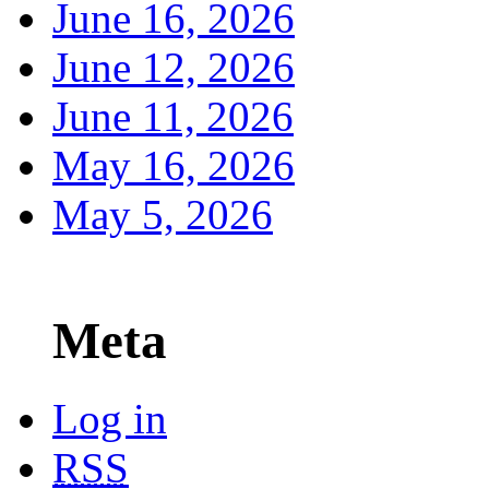
June 16, 2026
June 12, 2026
June 11, 2026
May 16, 2026
May 5, 2026
Meta
Log in
RSS