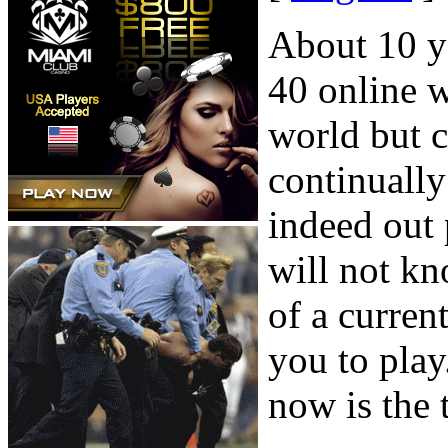
About 10 y
40 online w
world but c
continually
indeed out 
will not k
of a curren
you to play
now is the 