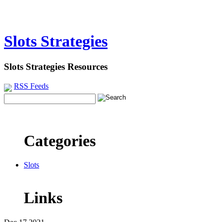
Slots Strategies
Slots Strategies Resources
RSS Feeds
Categories
Slots
Links