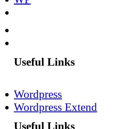
Useful Links
Wordpress
Wordpress Extend
Useful Links