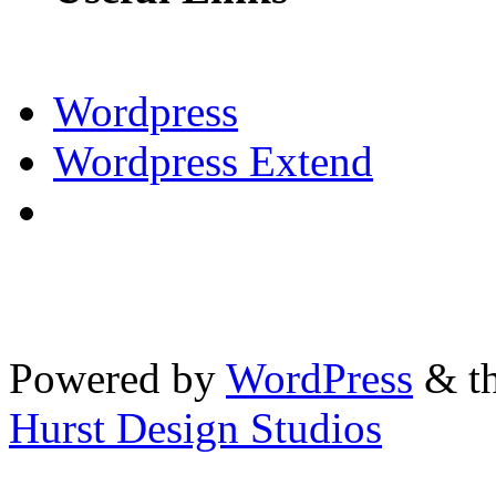
Wordpress
Wordpress Extend
Powered by
WordPress
& th
Hurst Design Studios