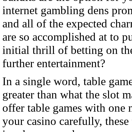
internet gambling dens pro
and all of the expected char
are so accomplished at to pu
initial thrill of betting on 
further entertainment?
In a single word, table game
greater than what the slot 
offer table games with one m
your casino carefully, these 