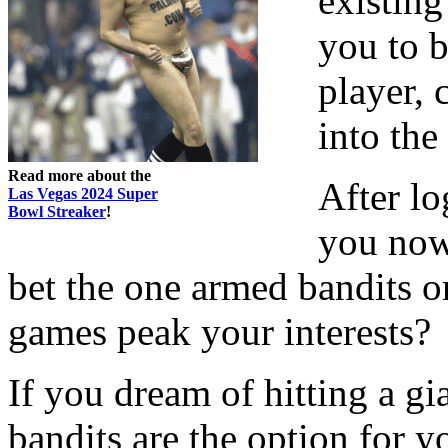
existing
you to b
player, 
into the
Read more about the
After l
Las Vegas 2024 Super
Bowl Streaker
!
you now
bet the one armed bandits or
games peak your interests?
If you dream of hitting a g
bandits are the option for 