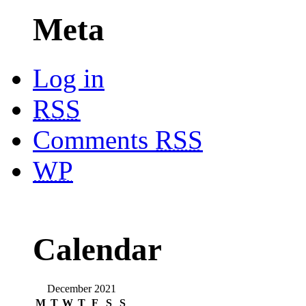
Meta
Log in
RSS
Comments
RSS
WP
Calendar
December 2021
M
T
W
T
F
S
S