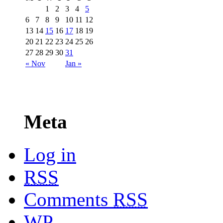
1
2
3
4
5
6
7
8
9
10
11
12
13
14
15
16
17
18
19
20
21
22
23
24
25
26
27
28
29
30
31
« Nov
Jan »
Meta
Log in
RSS
Comments
RSS
WP