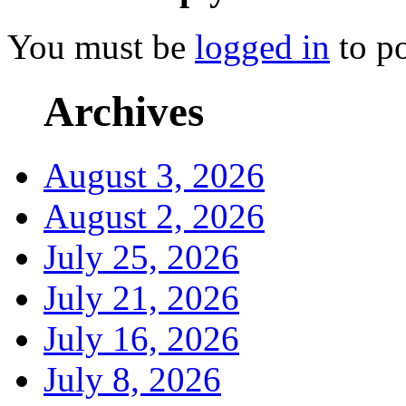
You must be
logged in
to p
Archives
August 3, 2026
August 2, 2026
July 25, 2026
July 21, 2026
July 16, 2026
July 8, 2026