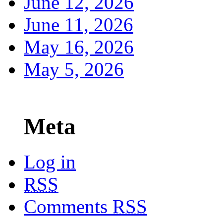
June 12, 2026
June 11, 2026
May 16, 2026
May 5, 2026
Meta
Log in
RSS
Comments
RSS