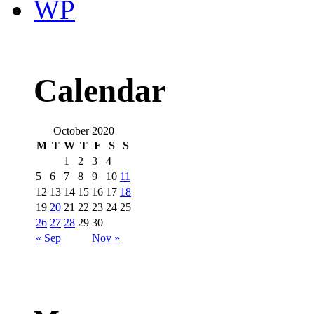
WP
Calendar
October 2020
M
T
W
T
F
S
S
1
2
3
4
5
6
7
8
9
10
11
12
13
14
15
16
17
18
19
20
21
22
23
24
25
26
27
28
29
30
« Sep
Nov »