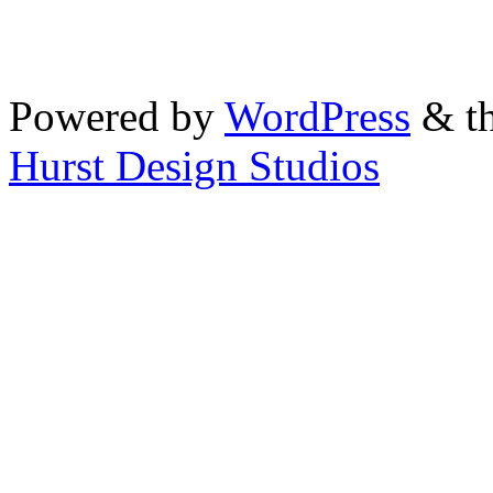
Powered by
WordPress
& th
Hurst Design Studios