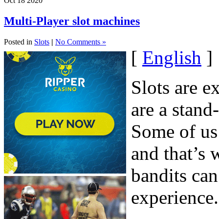
Oct
18
2020
Multi-Player slot machines
Posted in
Slots
|
No Comments »
[
English
]
Slots are e
are a stand
Some of us 
and that’s 
bandits can
experience.