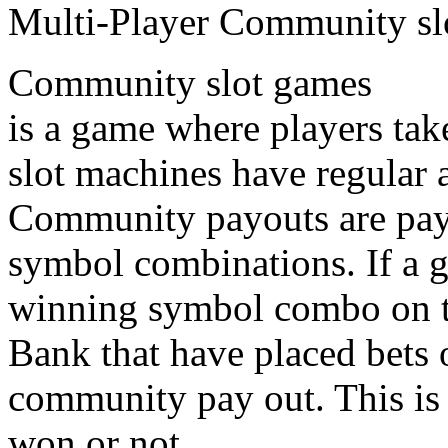
Multi-Player Community sl
Community slot games
is a game where players tak
slot machines have regular
Community payouts are pay
symbol combinations. If a 
winning symbol combo on the
Bank that have placed bets 
community pay out. This is 
won or not.