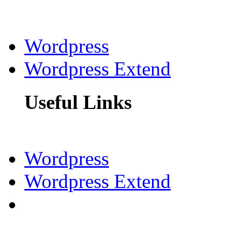
Wordpress
Wordpress Extend
Useful Links
Wordpress
Wordpress Extend