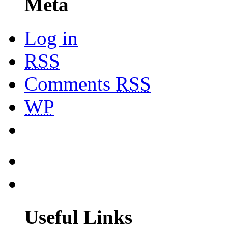
Meta
Log in
RSS
Comments
RSS
WP
Useful Links