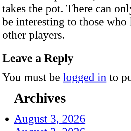
takes the pot. There can on
be interesting to those who 
other players.
Leave a Reply
You must be
logged in
to p
Archives
August 3, 2026