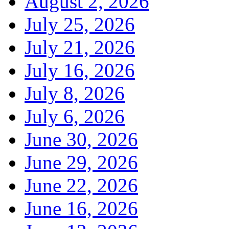
August 2, 2026
July 25, 2026
July 21, 2026
July 16, 2026
July 8, 2026
July 6, 2026
June 30, 2026
June 29, 2026
June 22, 2026
June 16, 2026