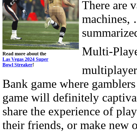
There are v
machines, …
summarize
Multi-Play
Read more about the
Las Vegas 2024 Super
Bowl Streaker
!
multiplayer
Bank game where gamblers p
game will definitely captiv
share the experience of play
their friends, or make new 