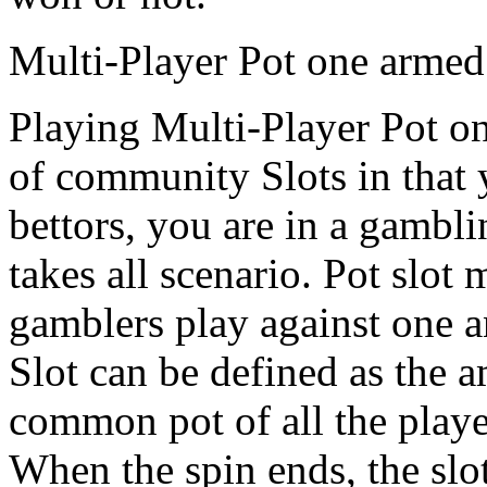
Multi-Player Pot one armed
Playing Multi-Player Pot on
of community Slots in that y
bettors, you are in a gambli
takes all scenario. Pot slo
gamblers play against one an
Slot can be defined as the 
common pot of all the players
When the spin ends, the slot