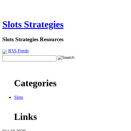
Slots Strategies
Slots Strategies Resources
RSS Feeds
Categories
Slots
Links