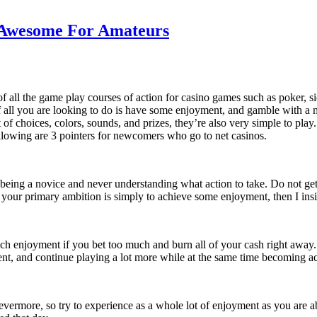
 Awesome For Amateurs
f all the game play courses of action for casino games such as poker, si
 If all you are looking to do is have some enjoyment, and gamble with a 
ot of choices, colors, sounds, and prizes, they’re also very simple to pla
lowing are 3 pointers for newcomers who go to net casinos.
 being a novice and never understanding what action to take. Do not 
If your primary ambition is simply to achieve some enjoyment, then I ins
h enjoyment if you bet too much and burn all of your cash right away. 
t, and continue playing a lot more while at the same time becoming ac
evermore, so try to experience as a whole lot of enjoyment as you are ab