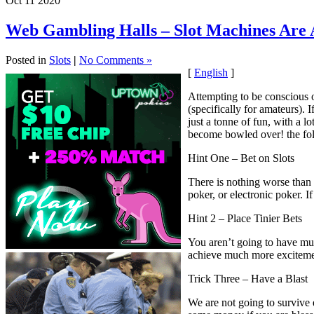
Oct
11
2020
Web Gambling Halls – Slot Machines Are
Posted in
Slots
|
No Comments »
[
English
]
Attempting to be conscious o
(specifically for amateurs).
just a tonne of fun, with a l
become bowled over! the fol
Hint One – Bet on Slots
There is nothing worse than
poker, or electronic poker. 
Hint 2 – Place Tinier Bets
You aren’t going to have muc
achieve much more excitemen
Trick Three – Have a Blast
We are not going to survive 