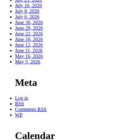
July 16, 2026
July 8, 2026
July 6, 2026
June 30, 2026
June 29, 2026
June 22, 2026
June 16, 2026
June 12, 2026
June 11, 2026
May 16, 2026
May 5, 2026
Meta
Log in
RSS
Comments
RSS
WP
Calendar