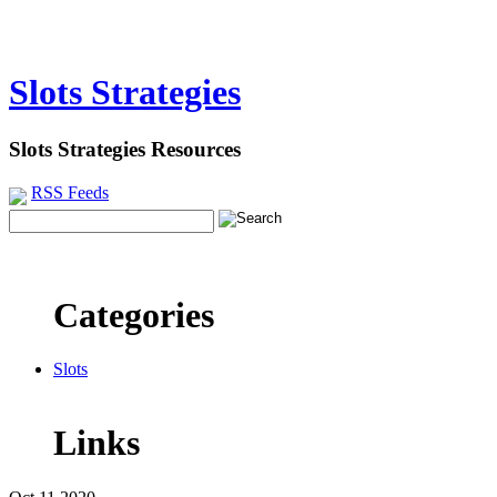
Slots Strategies
Slots Strategies Resources
RSS Feeds
Categories
Slots
Links