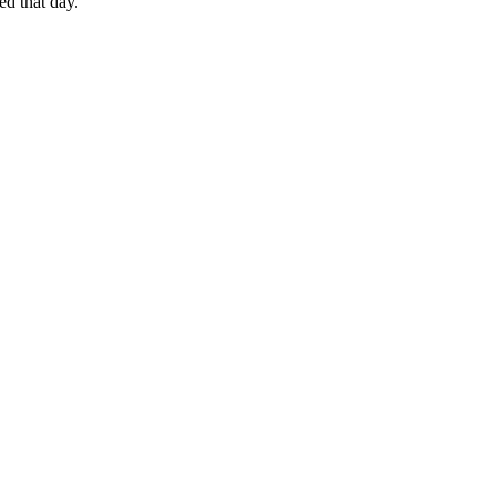
ed that day.