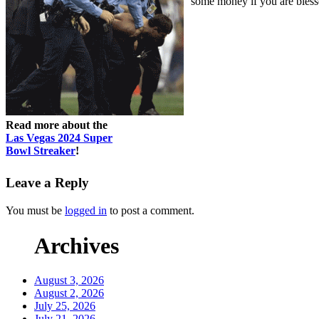
some money if you are bless
Read more about the
Las Vegas 2024 Super
Bowl Streaker
!
Leave a Reply
You must be
logged in
to post a comment.
Archives
August 3, 2026
August 2, 2026
July 25, 2026
July 21, 2026