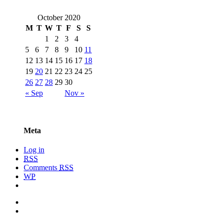
October 2020
M
T
W
T
F
S
S
1
2
3
4
5
6
7
8
9
10
11
12
13
14
15
16
17
18
19
20
21
22
23
24
25
26
27
28
29
30
« Sep
Nov »
Meta
Log in
RSS
Comments
RSS
WP