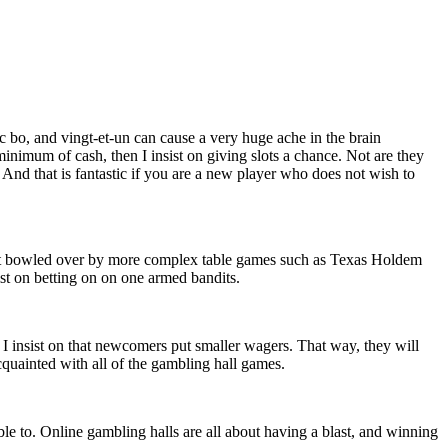
c bo, and vingt-et-un can cause a very huge ache in the brain
minimum of cash, then I insist on giving slots a chance. Not are they
y. And that is fantastic if you are a new player who does not wish to
get bowled over by more complex table games such as Texas Holdem
ist on betting on on one armed bandits.
I insist on that newcomers put smaller wagers. That way, they will
quainted with all of the gambling hall games.
le to. Online gambling halls are all about having a blast, and winning