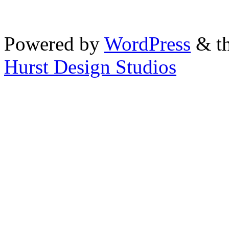
Powered by
WordPress
& th
Hurst Design Studios