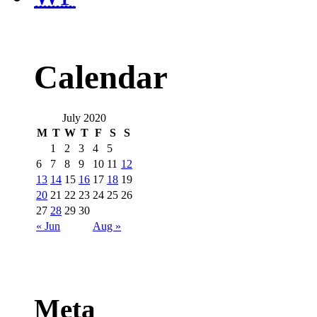
Calendar
July 2020
M
T
W
T
F
S
S
1
2
3
4
5
6
7
8
9
10
11
12
13
14
15
16
17
18
19
20
21
22
23
24
25
26
27
28
29
30
« Jun
Aug »
Meta