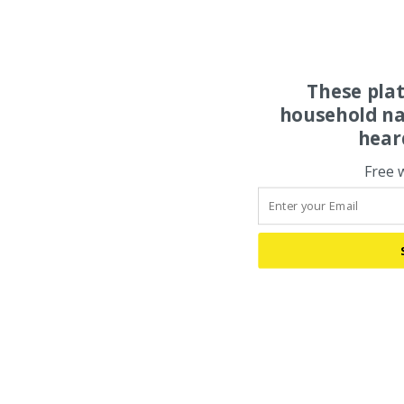
These pla
household na
hear
Free 