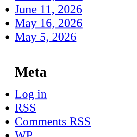
June 11, 2026
May 16, 2026
May 5, 2026
Meta
Log in
RSS
Comments
RSS
WP