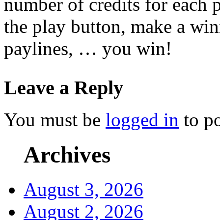
number of credits for each p
the play button, make a wi
paylines, … you win!
Leave a Reply
You must be
logged in
to p
Archives
August 3, 2026
August 2, 2026