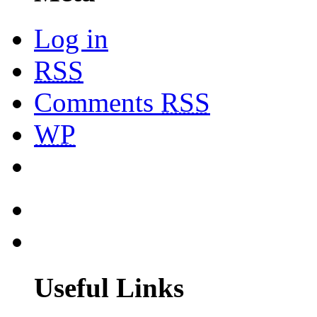
Log in
RSS
Comments
RSS
WP
Useful Links