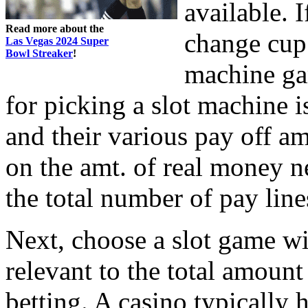
available. I
Read more about the
change cup 
Las Vegas 2024 Super
Bowl Streaker
!
machine gam
for picking a slot machine i
and their various pay off a
on the amt. of real money ne
the total number of pay line
Next, choose a slot game w
relevant to the total amoun
betting. A casino typically 