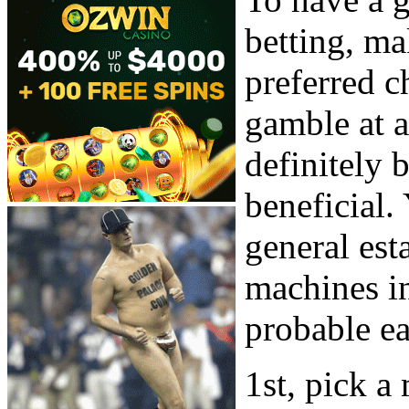
betting, m
preferred c
gamble at a
definitely 
beneficial.
general est
machines in
probable ea
1st, pick a