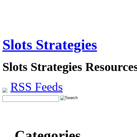
Slots Strategies
Slots Strategies Resource
RSS Feeds
Categories