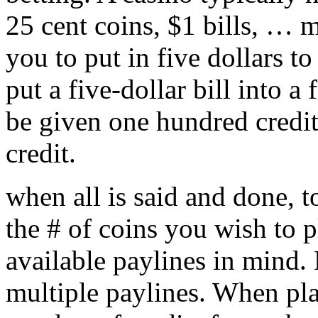
25 cent coins, $1 bills, …
you to put in five dollars to
put a five-dollar bill into a
be given one hundred credit
credit.
when all is said and done, t
the # of coins you wish to 
available paylines in mind. 
multiple paylines. When play