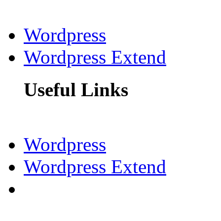
Wordpress
Wordpress Extend
Useful Links
Wordpress
Wordpress Extend