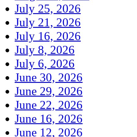
July 25, 2026
July 21, 2026
July 16, 2026
July 8, 2026
July 6, 2026
June 30, 2026
June 29, 2026
June 22, 2026
June 16, 2026
June 12, 2026