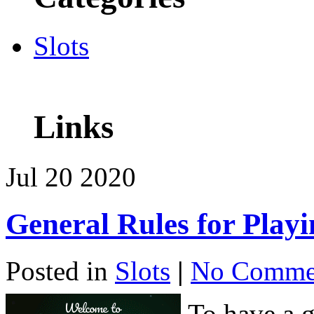
Slots
Links
Jul
20
2020
General Rules for Playi
Posted in
Slots
|
No Comme
To have a 