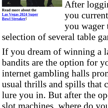
After logg
Read more about the
you current
Las Vegas 2024 Super
Bowl Streaker
!
you wager 
selection of several table g
If you dream of winning a l
bandits are the option for 
internet gambling halls pro
usual thrills and spills that
lure you in. But after the o
slot machines, where do yo