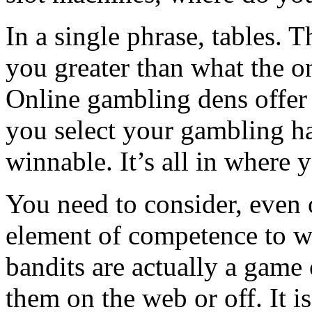
In a single phrase, tables. T
you greater than what the 
Online gambling dens offer t
you select your gambling ha
winnable. It’s all in where 
You need to consider, even 
element of competence to w
bandits are actually a game 
them on the web or off. It is 