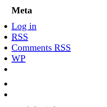
Meta
Log in
RSS
Comments
RSS
WP