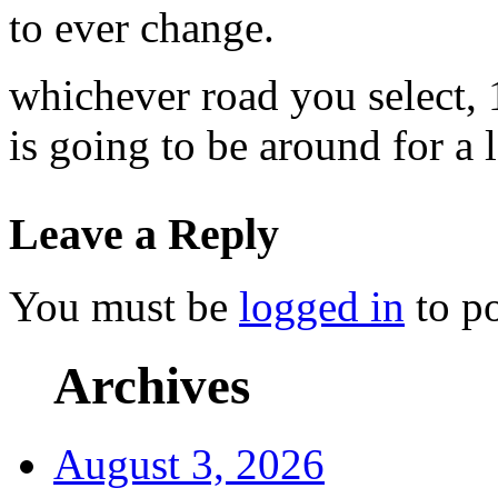
to ever change.
whichever road you select, 1
is going to be around for a
Leave a Reply
You must be
logged in
to p
Archives
August 3, 2026