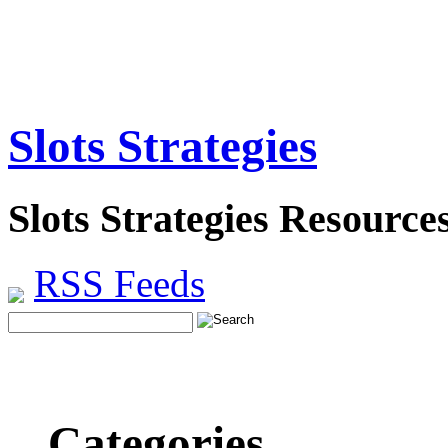
Slots Strategies
Slots Strategies Resource
RSS Feeds
Categories