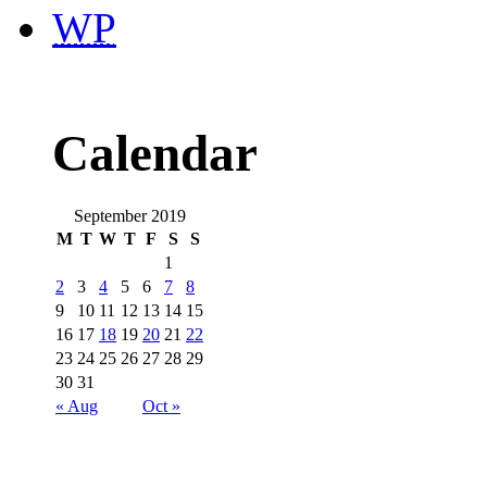
WP
Calendar
September 2019
M
T
W
T
F
S
S
1
2
3
4
5
6
7
8
9
10
11
12
13
14
15
16
17
18
19
20
21
22
23
24
25
26
27
28
29
30
31
« Aug
Oct »