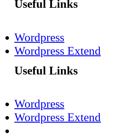
Useful Links
Wordpress
Wordpress Extend
Useful Links
Wordpress
Wordpress Extend