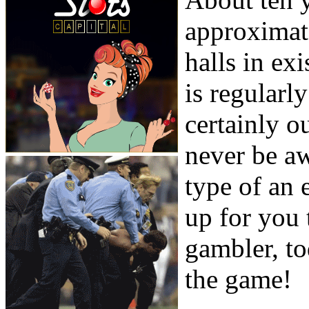
approximat
halls in ex
is regularl
certainly o
never be a
type of an 
up for you 
gambler, to
the game!