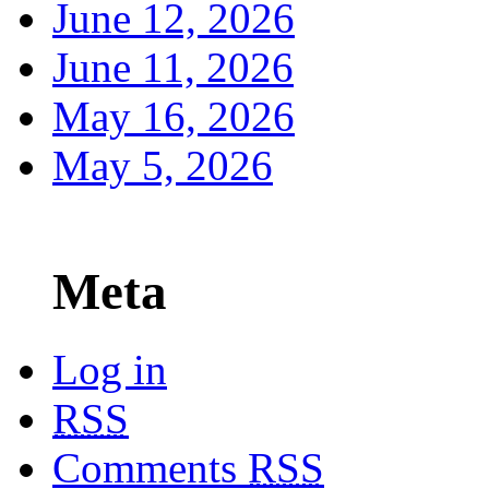
June 12, 2026
June 11, 2026
May 16, 2026
May 5, 2026
Meta
Log in
RSS
Comments
RSS