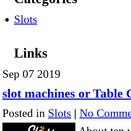
Slots
Links
Sep
07
2019
slot machines or Table
Posted in
Slots
|
No Comme
About ten y