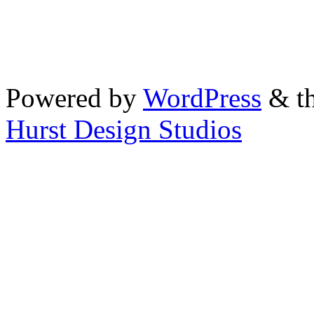
Powered by
WordPress
& th
Hurst Design Studios