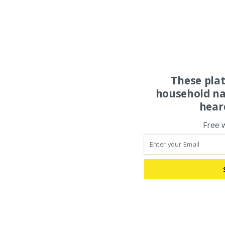
These pla
household na
hear
Free 