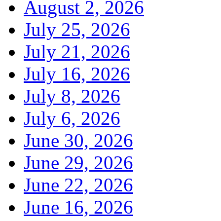
August 2, 2026
July 25, 2026
July 21, 2026
July 16, 2026
July 8, 2026
July 6, 2026
June 30, 2026
June 29, 2026
June 22, 2026
June 16, 2026