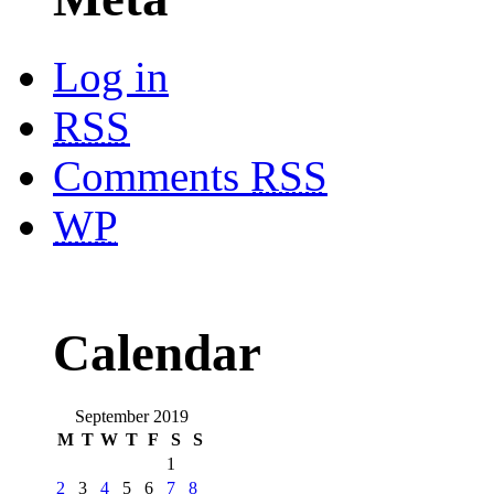
Log in
RSS
Comments
RSS
WP
Calendar
September 2019
M
T
W
T
F
S
S
1
2
3
4
5
6
7
8