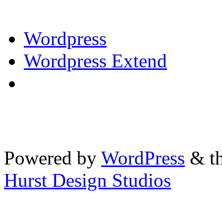
Wordpress
Wordpress Extend
Powered by
WordPress
& th
Hurst Design Studios