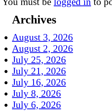
You must be
logged in
to p
Archives
August 3, 2026
August 2, 2026
July 25, 2026
July 21, 2026
July 16, 2026
July 8, 2026
July 6, 2026