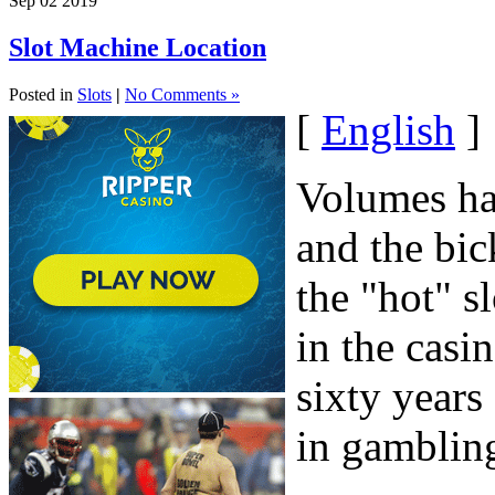
Sep
02
2019
Slot Machine Location
Posted in
Slots
|
No Comments »
[
English
]
Volumes hav
and the bi
the "hot" s
in the casi
sixty years 
in gamblin