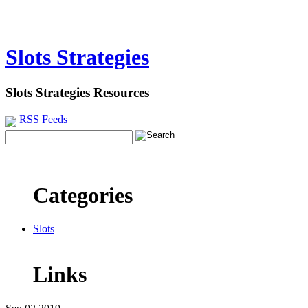
Slots Strategies
Slots Strategies Resources
RSS Feeds
Categories
Slots
Links