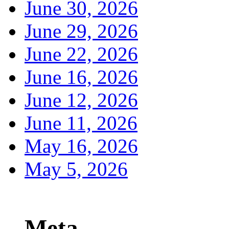
June 30, 2026
June 29, 2026
June 22, 2026
June 16, 2026
June 12, 2026
June 11, 2026
May 16, 2026
May 5, 2026
Meta