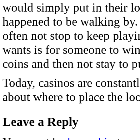
would simply put in their l
happened to be walking by.
often not stop to keep playi
wants is for someone to win
coins and then not stay to pu
Today, casinos are constant
about where to place the lo
Leave a Reply