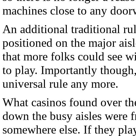
machines close to any door
An additional traditional rul
positioned on the major aisl
that more folks could see w
to play. Importantly though, 
universal rule any more.
What casinos found over the
down the busy aisles were f
somewhere else. If they play