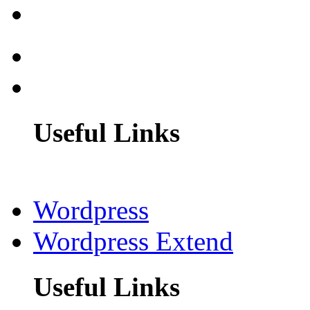
Useful Links
Wordpress
Wordpress Extend
Useful Links