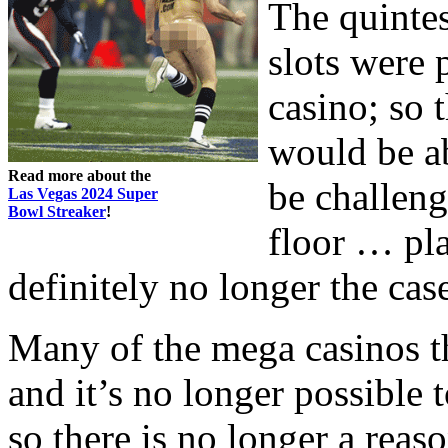
The quintess
slots were p
casino; so 
would be ab
Read more about the
be challen
Las Vegas 2024 Super
Bowl Streaker
!
floor … pla
definitely no longer the cas
Many of the mega casinos t
and it’s no longer possible 
so there is no longer a reaso