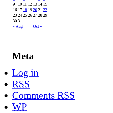
9
10
11
12
13
14
15
16
17
18
19
20
21
22
23
24
25
26
27
28
29
30
31
« Aug
Oct »
Meta
Log in
RSS
Comments
RSS
WP