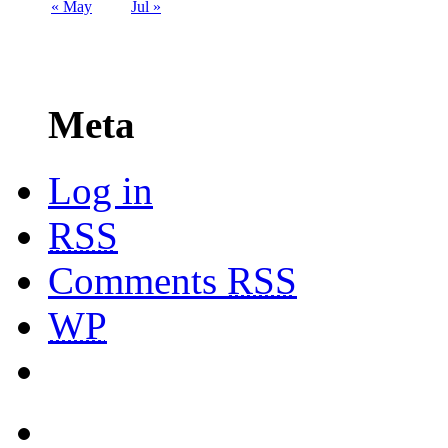
« May
Jul »
Meta
Log in
RSS
Comments
RSS
WP