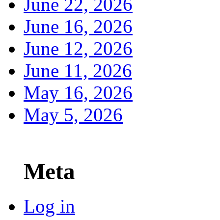
June 22, 2026
June 16, 2026
June 12, 2026
June 11, 2026
May 16, 2026
May 5, 2026
Meta
Log in