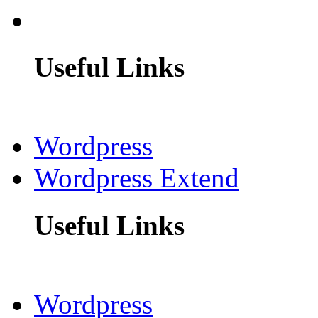
Useful Links
Wordpress
Wordpress Extend
Useful Links
Wordpress