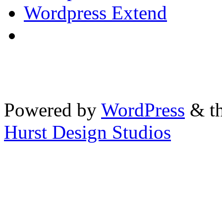
Wordpress Extend
Powered by
WordPress
& th
Hurst Design Studios