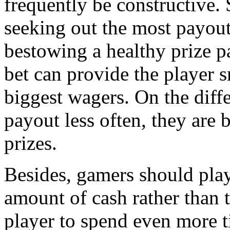
frequently be constructive.
seeking out the most payout 
bestowing a healthy prize p
bet can provide the player 
biggest wagers. On the dif
payout less often, they are 
prizes.
Besides, gamers should pla
amount of cash rather than t
player to spend even more t