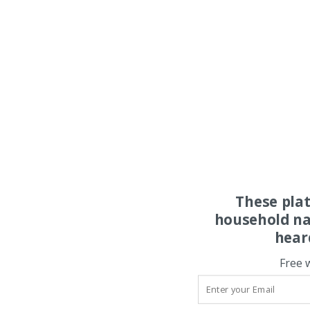
These pla
household na
hear
Free 