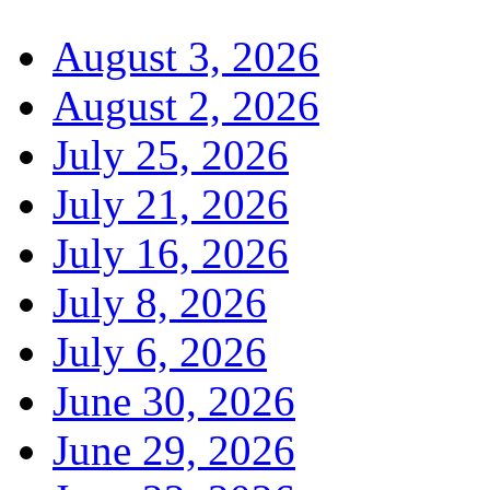
August 3, 2026
August 2, 2026
July 25, 2026
July 21, 2026
July 16, 2026
July 8, 2026
July 6, 2026
June 30, 2026
June 29, 2026