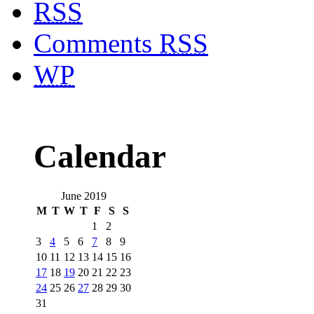
RSS
Comments
RSS
WP
Calendar
June 2019
M
T
W
T
F
S
S
1
2
3
4
5
6
7
8
9
10
11
12
13
14
15
16
17
18
19
20
21
22
23
24
25
26
27
28
29
30
31