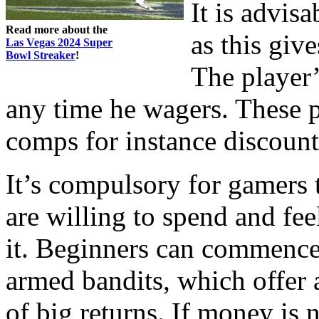
It is advisa
Read more about the
as this give
Las Vegas 2024 Super
Bowl Streaker
!
The player’
any time he wagers. These 
comps for instance discounts
It’s compulsory for gamers
are willing to spend and feel
it. Beginners can commence
armed bandits, which offer
of big returns. If money is n