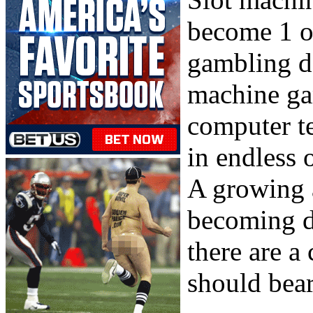
become 1 of
gambling de
machine ga
computer te
in endless 
A growing 
becoming dr
there are a
should bear