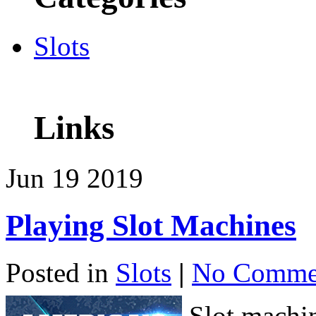
Slots
Links
Jun
19
2019
Playing Slot Machines
Posted in
Slots
|
No Comme
Slot machi