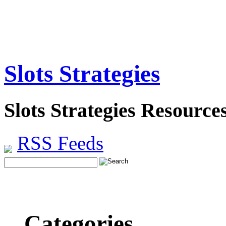
Slots Strategies
Slots Strategies Resource
RSS Feeds
Categories