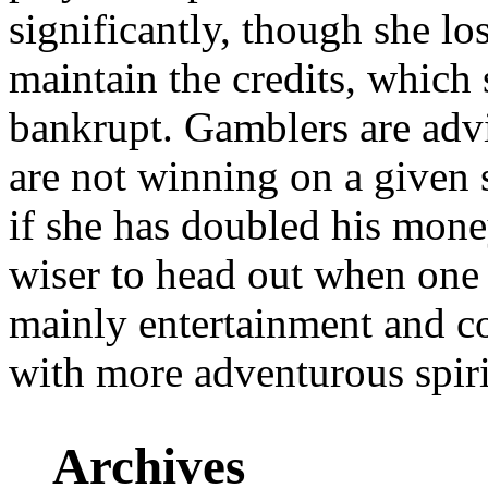
significantly, though she los
maintain the credits, which
bankrupt. Gamblers are advis
are not winning on a given 
if she has doubled his money,
wiser to head out when one 
mainly entertainment and c
with more adventurous spiri
Archives