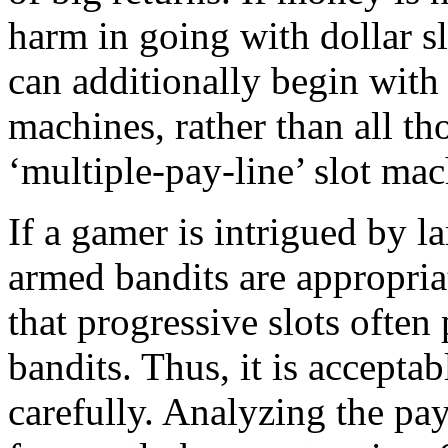
harm in going with dollar 
can additionally begin with 
machines, rather than all t
‘multiple-pay-line’ slot mac
If a gamer is intrigued by l
armed bandits are appropriat
that progressive slots often
bandits. Thus, it is accepta
carefully. Analyzing the pa