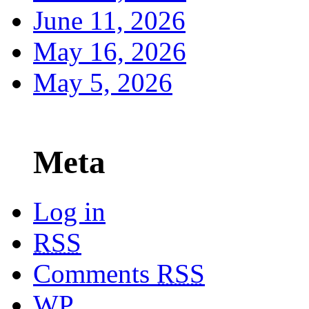
June 11, 2026
May 16, 2026
May 5, 2026
Meta
Log in
RSS
Comments
RSS
WP