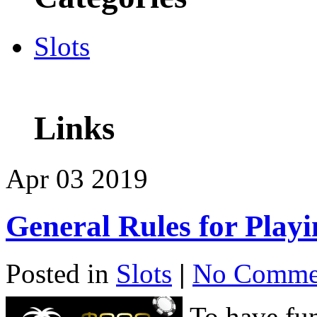
Slots
Links
Apr
03
2019
General Rules for Play
Posted in
Slots
|
No Comme
To have fu