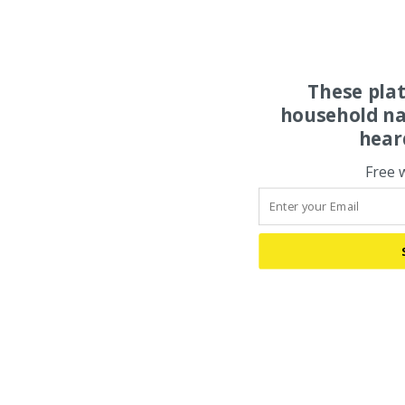
These pla
household na
hear
Free 