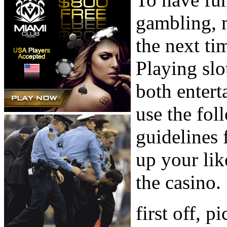
gambling, 
the next ti
Playing slo
both entert
use the fol
guidelines 
up your lik
the casino.
first off, p