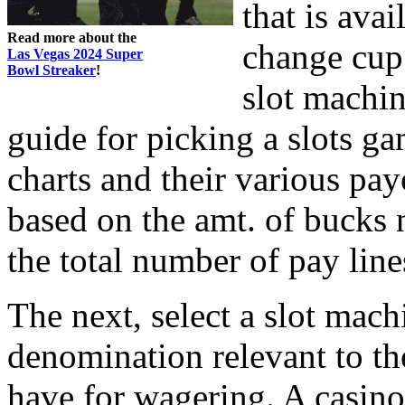
that is avai
Read more about the
change cup 
Las Vegas 2024 Super
Bowl Streaker
!
slot machin
guide for picking a slots ga
charts and their various pay
based on the amt. of bucks n
the total number of pay line
The next, select a slot mac
denomination relevant to th
have for wagering. A casino