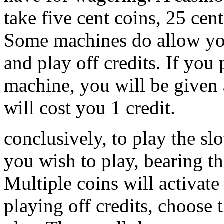
take five cent coins, 25 cen
Some machines do allow you 
and play off credits. If you 
machine, you will be given 
will cost you 1 credit.
conclusively, to play the slo
you wish to play, bearing th
Multiple coins will activat
playing off credits, choose 