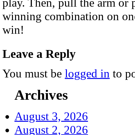
play. Then, pull the arm or 
winning combination on one
win!
Leave a Reply
You must be
logged in
to p
Archives
August 3, 2026
August 2, 2026