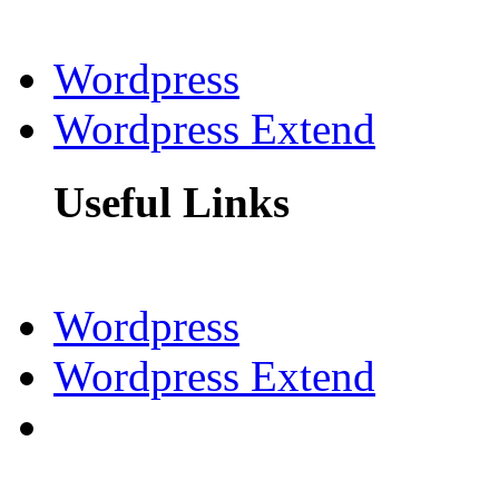
Wordpress
Wordpress Extend
Useful Links
Wordpress
Wordpress Extend