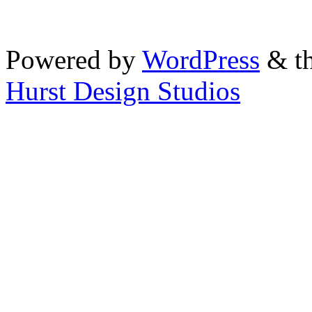
Powered by
WordPress
& th
Hurst Design Studios