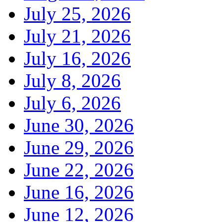
July 25, 2026
July 21, 2026
July 16, 2026
July 8, 2026
July 6, 2026
June 30, 2026
June 29, 2026
June 22, 2026
June 16, 2026
June 12, 2026