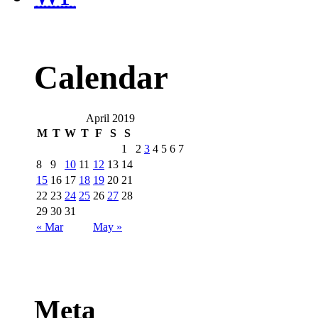
Calendar
April 2019
M
T
W
T
F
S
S
1
2
3
4
5
6
7
8
9
10
11
12
13
14
15
16
17
18
19
20
21
22
23
24
25
26
27
28
29
30
31
« Mar
May »
Meta