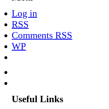
Log in
RSS
Comments
RSS
WP
Useful Links