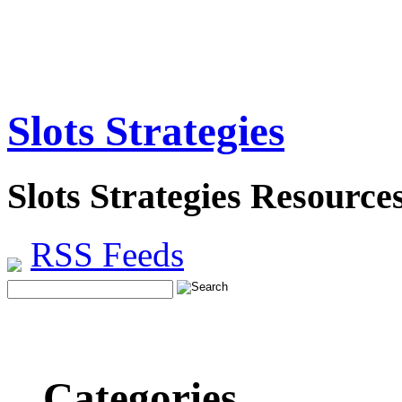
Slots Strategies
Slots Strategies Resource
RSS Feeds
Categories