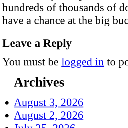
hundreds of thousands of dol
have a chance at the big bu
Leave a Reply
You must be
logged in
to p
Archives
August 3, 2026
August 2, 2026
July 25, 2026