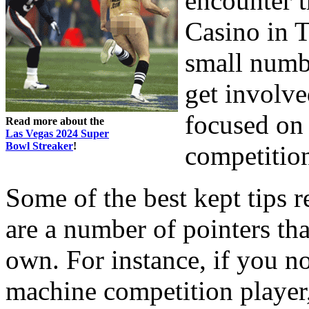
encounter t
Casino in T
small numbe
get involve
focused on 
Read more about the
Las Vegas 2024 Super
Bowl Streaker
!
competitio
Some of the best kept tips 
are a number of pointers th
own. For instance, if you n
machine competition player,