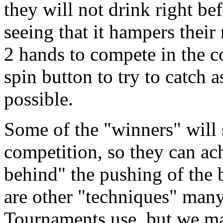
they will not drink right be
seeing that it hampers their
2 hands to compete in the c
spin button to try to catch 
possible.
Some of the "winners" will s
competition, so they can ac
behind" the pushing of the 
are other "techniques" many
Tournaments use, but we m