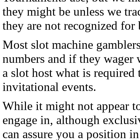
they might be unless we tra
they are not recognized for 
Most slot machine gamblers 
numbers and if they wager w
a slot host what is required 
invitational events.
While it might not appear t
engage in, although exclusi
can assure you a position in