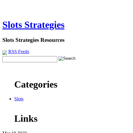
Slots Strategies
Slots Strategies Resources
RSS Feeds
Categories
Slots
Links