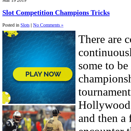
Mar
19
2019
Slot Competition Champions Tricks
Posted in
Slots
|
No Comments »
There are 
continuous
some to be
championshi
tournament
Hollywood 
and then a 