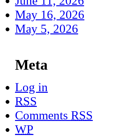
June 11, 2026
May 16, 2026
May 5, 2026
Meta
Log in
RSS
Comments
RSS
WP