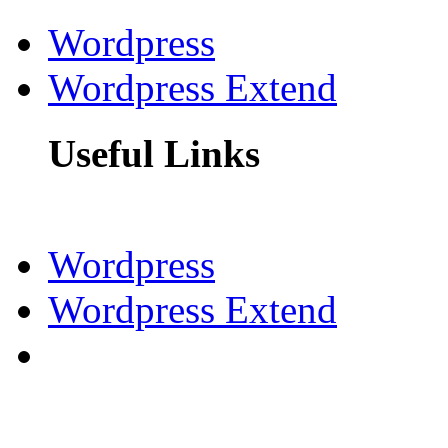
Wordpress
Wordpress Extend
Useful Links
Wordpress
Wordpress Extend