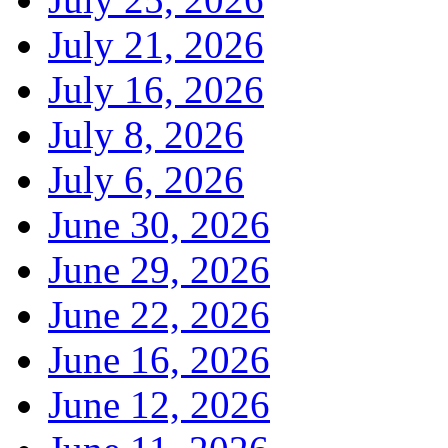
July 21, 2026
July 16, 2026
July 8, 2026
July 6, 2026
June 30, 2026
June 29, 2026
June 22, 2026
June 16, 2026
June 12, 2026