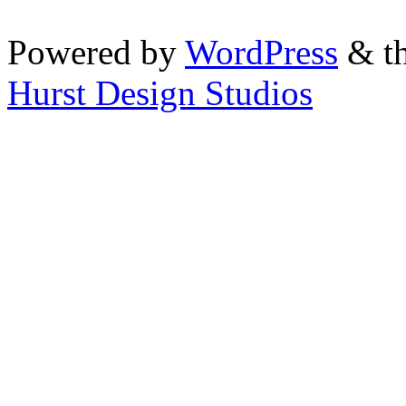
Powered by
WordPress
& th
Hurst Design Studios