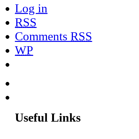
Log in
RSS
Comments
RSS
WP
Useful Links