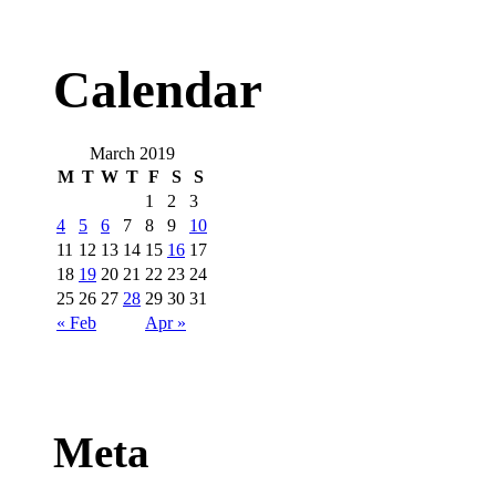
Calendar
March 2019
M
T
W
T
F
S
S
1
2
3
4
5
6
7
8
9
10
11
12
13
14
15
16
17
18
19
20
21
22
23
24
25
26
27
28
29
30
31
« Feb
Apr »
Meta