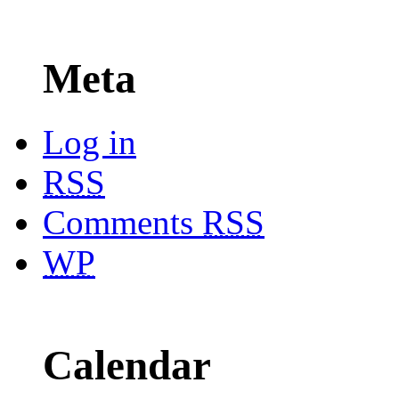
Meta
Log in
RSS
Comments
RSS
WP
Calendar