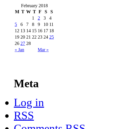
February 2018
M
T
W
T
F
S
S
1
2
3
4
5
6
7
8
9
10
11
12
13
14
15
16
17
18
19
20
21
22
23
24
25
26
27
28
« Jan
Mar »
Meta
Log in
RSS
Comments
RSS