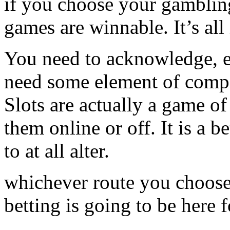
if you choose your gambling 
games are winnable. It’s all
You need to acknowledge, ev
need some element of compet
Slots are actually a game o
them online or off. It is a be
to at all alter.
whichever route you choose,
betting is going to be here 