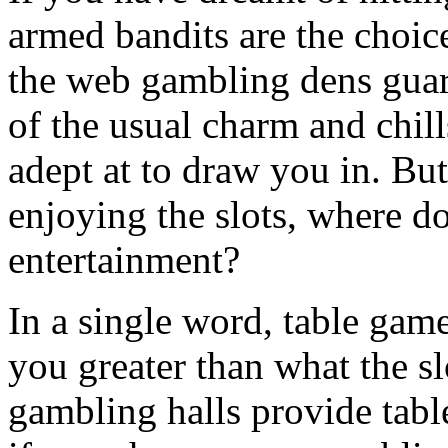
armed bandits are the choic
the web gambling dens guar
of the usual charm and chills
adept at to draw you in. But 
enjoying the slots, where d
entertainment?
In a single word, table game
you greater than what the s
gambling halls provide tabl