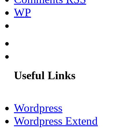
WP
Useful Links
Wordpress
Wordpress Extend