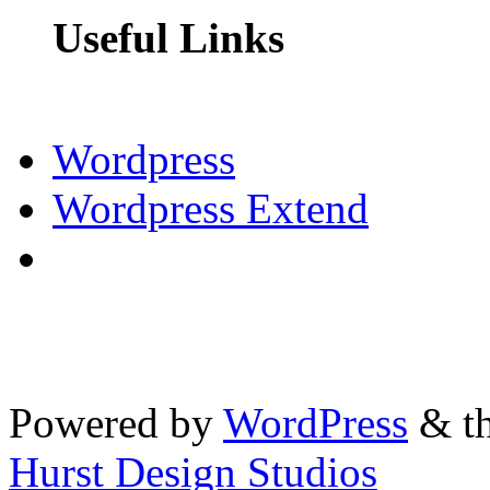
Useful Links
Wordpress
Wordpress Extend
Powered by
WordPress
& th
Hurst Design Studios