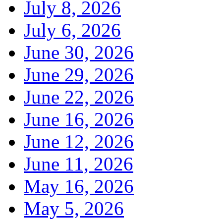
July 8, 2026
July 6, 2026
June 30, 2026
June 29, 2026
June 22, 2026
June 16, 2026
June 12, 2026
June 11, 2026
May 16, 2026
May 5, 2026