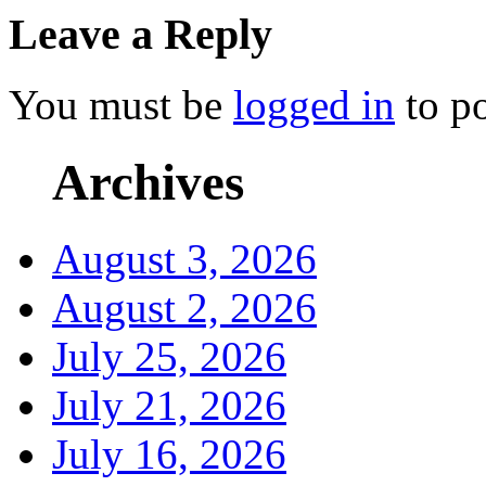
Leave a Reply
You must be
logged in
to p
Archives
August 3, 2026
August 2, 2026
July 25, 2026
July 21, 2026
July 16, 2026