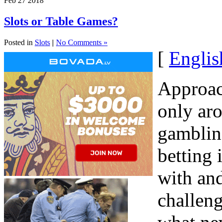
Feb
27
2018
Slots or Table Games?
Posted in
Slots
|
No Comments »
[
Englis
Approac
only ar
gamblin
betting 
with and
challeng