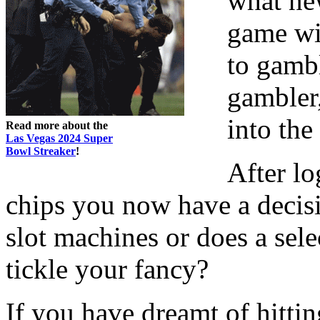
what new
game wi
to gambl
gambler,
into the
Read more about the
Las Vegas 2024 Super
Bowl Streaker
!
After l
chips you now have a decis
slot machines or does a sele
tickle your fancy?
If you have dreamt of hitti