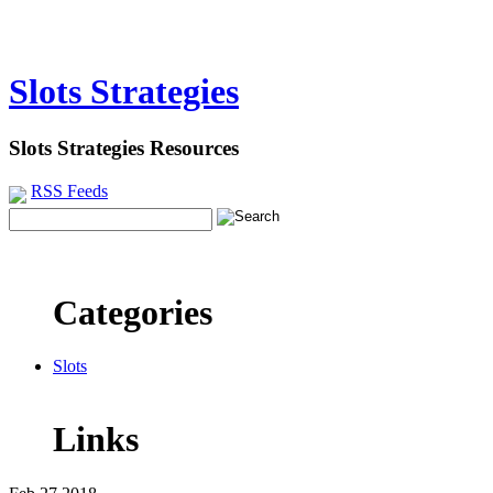
Slots Strategies
Slots Strategies Resources
RSS Feeds
Categories
Slots
Links