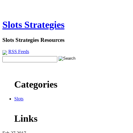
Slots Strategies
Slots Strategies Resources
RSS Feeds
Categories
Slots
Links