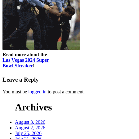
Read more about the
Las Vegas 2024 Super
Bowl Streaker
!
Leave a Reply
You must be
logged in
to post a comment.
Archives
August 3, 2026
August 2, 2026
July 25, 2026
July 21, 2026