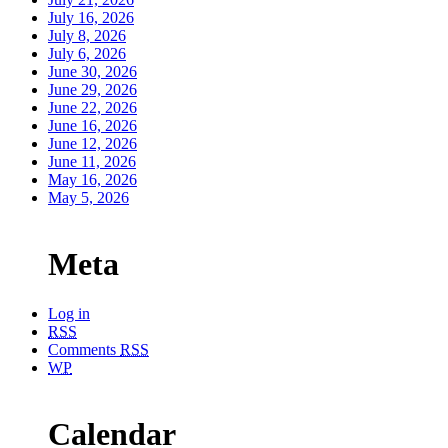
July 16, 2026
July 8, 2026
July 6, 2026
June 30, 2026
June 29, 2026
June 22, 2026
June 16, 2026
June 12, 2026
June 11, 2026
May 16, 2026
May 5, 2026
Meta
Log in
RSS
Comments
RSS
WP
Calendar