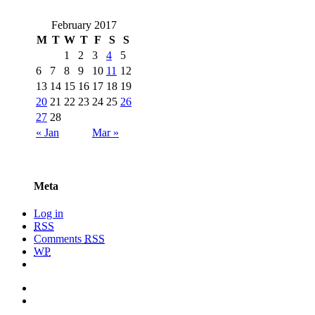
February 2017
M
T
W
T
F
S
S
1
2
3
4
5
6
7
8
9
10
11
12
13
14
15
16
17
18
19
20
21
22
23
24
25
26
27
28
« Jan
Mar »
Meta
Log in
RSS
Comments
RSS
WP