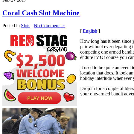
Feb
27
2017
Coral Cash Slot Machine
Posted in
Slots
|
No Comments »
[
English
]
How long has it been since 
pair without ever departing 
competing one armed bandits
endure it? Of course you ca
It used to be quite an event
location that does. It took a
holiday interlude whenever y
Drop in for a couple of bles
your one-armed bandit advent