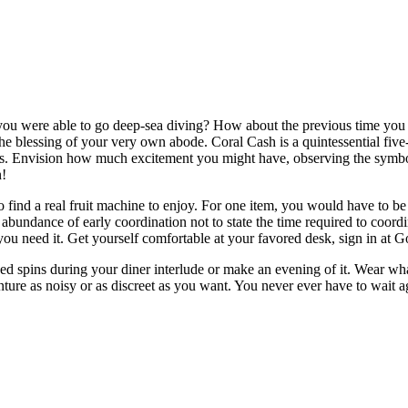
you were able to go deep-sea diving? How about the previous time you p
the blessing of your very own abode. Coral Cash is a quintessential fiv
. Envision how much excitement you might have, observing the symbols 
n!
 to find a real fruit machine to enjoy. For one item, you would have to 
n abundance of early coordination not to state the time required to coor
ou need it. Get yourself comfortable at your favored desk, sign in at
sed spins during your diner interlude or make an evening of it. Wear 
ure as noisy or as discreet as you want. You never ever have to wait ag