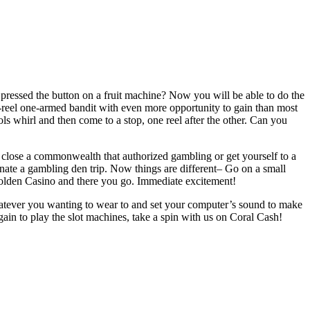
ressed the button on a fruit machine? Now you will be able to do the
e-reel one-armed bandit with even more opportunity to gain than most
whirl and then come to a stop, one reel after the other. Can you
be close a commonwealth that authorized gambling or get yourself to a
dinate a gambling den trip. Now things are different– Go on a small
 Golden Casino and there you go. Immediate excitement!
whatever you wanting to wear to and set your computer’s sound to make
ain to play the slot machines, take a spin with us on Coral Cash!