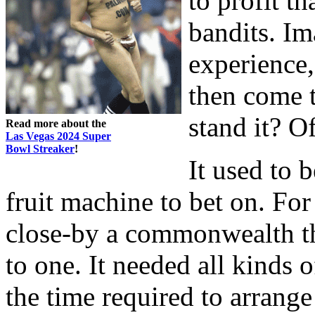
to profit 
bandits. I
experience
then come t
stand it? O
Read more about the
Las Vegas 2024 Super
Bowl Streaker
!
It used to b
fruit machine to bet on. Fo
close-by a commonwealth th
to one. It needed all kinds 
the time required to arrange