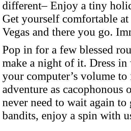
different– Enjoy a tiny hol
Get yourself comfortable at 
Vegas and there you go. Im
Pop in for a few blessed ro
make a night of it. Dress i
your computer’s volume to
adventure as cacophonous or
never need to wait again t
bandits, enjoy a spin with 