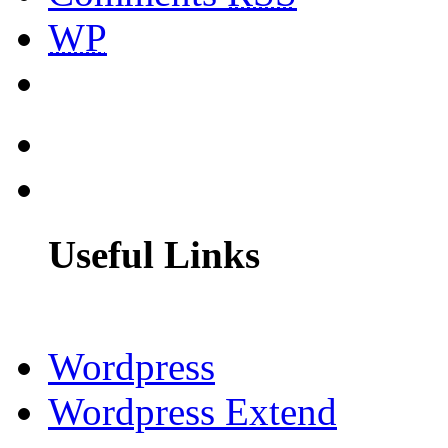
WP
Useful Links
Wordpress
Wordpress Extend