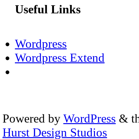
Useful Links
Wordpress
Wordpress Extend
Powered by
WordPress
& th
Hurst Design Studios