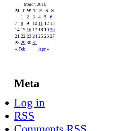
March 2016
M
T
W
T
F
S
S
1
2
3
4
5
6
7
8
9
10
11
12
13
14
15
16
17
18
19
20
21
22
23
24
25
26
27
28
29
30
31
« Feb
Apr »
Meta
Log in
RSS
Comments
RSS