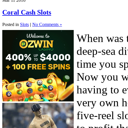
Mar
11
2016
Coral Cash Slots
Posted in
Slots
|
No Comments »
When was th
deep-sea d
time you sp
Now you wi
having to e
very own ho
five-reel s