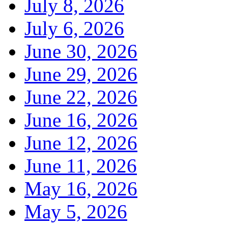
July 8, 2026
July 6, 2026
June 30, 2026
June 29, 2026
June 22, 2026
June 16, 2026
June 12, 2026
June 11, 2026
May 16, 2026
May 5, 2026