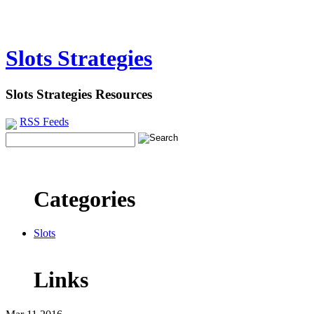
Slots Strategies
Slots Strategies Resources
RSS Feeds
Categories
Slots
Links