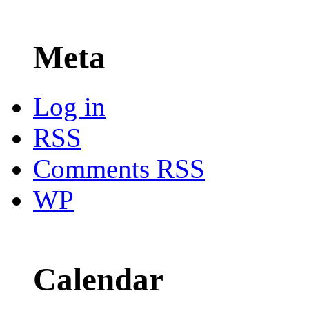
Meta
Log in
RSS
Comments
RSS
WP
Calendar