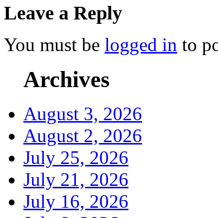
Leave a Reply
You must be
logged in
to p
Archives
August 3, 2026
August 2, 2026
July 25, 2026
July 21, 2026
July 16, 2026