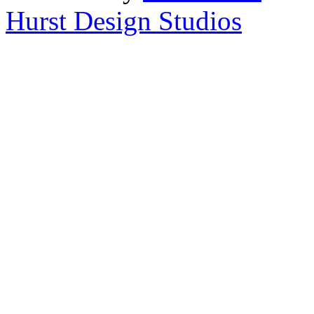
Hurst Design Studios