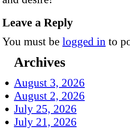
Leave a Reply
You must be
logged in
to p
Archives
August 3, 2026
August 2, 2026
July 25, 2026
July 21, 2026