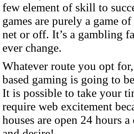
few element of skill to succ
games are purely a game of
net or off. It’s a gambling f
ever change.
Whatever route you opt for, 
based gaming is going to be
It is possible to take your
require web excitement bec
houses are open 24 hours a 
and desire!