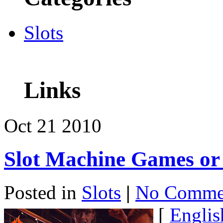
Slots
Links
Oct
21
2010
Slot Machine Games or
Posted in
Slots
|
No Comme
[
Englis