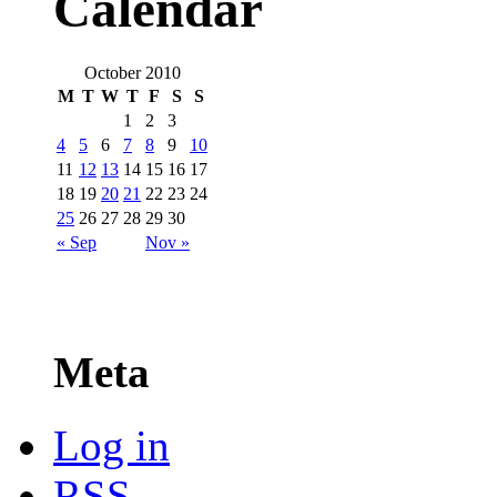
Calendar
October 2010
M
T
W
T
F
S
S
1
2
3
4
5
6
7
8
9
10
11
12
13
14
15
16
17
18
19
20
21
22
23
24
25
26
27
28
29
30
« Sep
Nov »
Meta
Log in
RSS