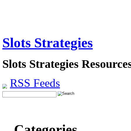
Slots Strategies
Slots Strategies Resource
RSS Feeds
Categories