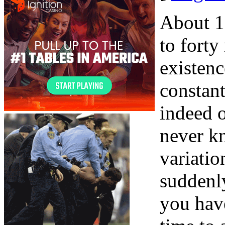
About 1
to forty
existenc
constan
indeed 
never k
variatio
suddenl
you have