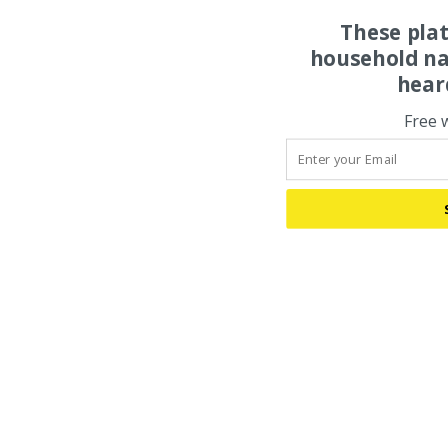
These pla
household na
hear
Free 