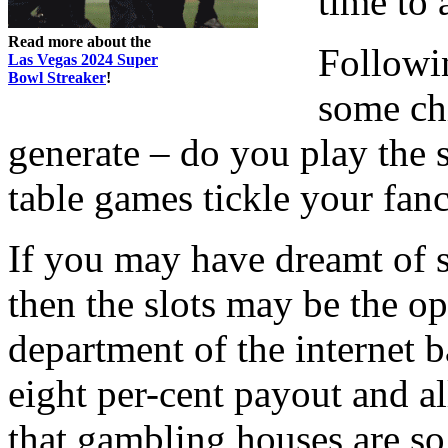
time to 
Read more about the
Followi
Las Vegas 2024 Super
Bowl Streaker
!
some ch
generate – do you play the s
table games tickle your fan
If you may have dreamt of s
then the slots may be the o
department of the internet 
eight per-cent payout and all
that gambling houses are so 