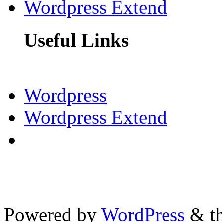
Wordpress Extend
Useful Links
Wordpress
Wordpress Extend
Powered by
WordPress
& th