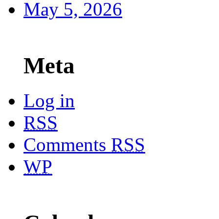
May 5, 2026
Meta
Log in
RSS
Comments
RSS
WP