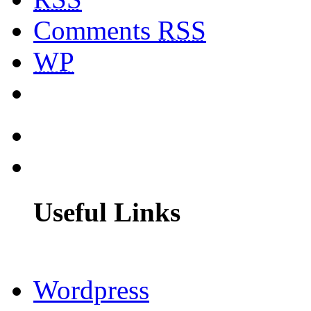
Comments
RSS
WP
Useful Links
Wordpress