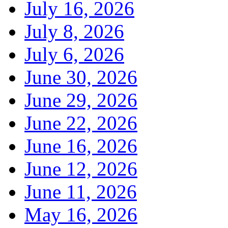
July 16, 2026
July 8, 2026
July 6, 2026
June 30, 2026
June 29, 2026
June 22, 2026
June 16, 2026
June 12, 2026
June 11, 2026
May 16, 2026