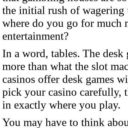
the initial rush of wagering 
where do you go for much 
entertainment?
In a word, tables. The desk 
more than what the slot ma
casinos offer desk games wi
pick your casino carefully, t
in exactly where you play.
You may have to think about