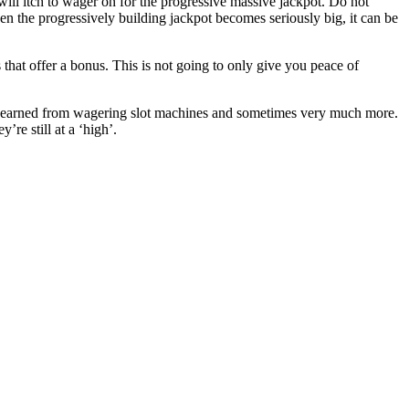
ill itch to wager on for the progressive massive jackpot. Do not
en the progressively building jackpot becomes seriously big, it can be
at offer a bonus. This is not going to only give you peace of
y earned from wagering slot machines and sometimes very much more.
’re still at a ‘high’.