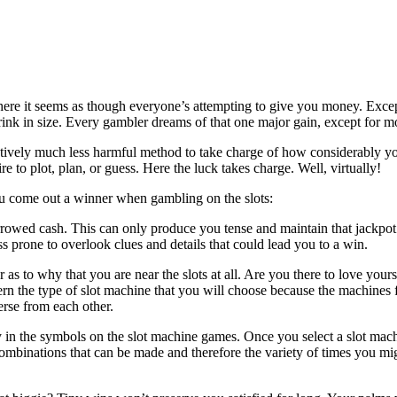
e it seems as though everyone’s attempting to give you money. Except t
rink in size. Every gambler dreams of that one major gain, except for mo
ively much less harmful method to take charge of how considerably you 
e to plot, plan, or guess. Here the luck takes charge. Well, virtually!
ou come out a winner when gambling on the slots:
wed cash. This can only produce you tense and maintain that jackpot 
s prone to overlook clues and details that could lead you to a win.
s to why that you are near the slots at all. Are you there to love your
rn the type of slot machine that you will choose because the machines 
erse from each other.
n the symbols on the slot machine games. Once you select a slot machi
 combinations that can be made and therefore the variety of times you m