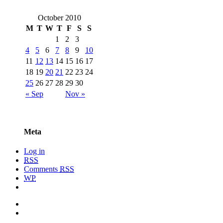
October 2010
M
T
W
T
F
S
S
1
2
3
4
5
6
7
8
9
10
11
12
13
14
15
16
17
18
19
20
21
22
23
24
25
26
27
28
29
30
« Sep
Nov »
Meta
Log in
RSS
Comments
RSS
WP