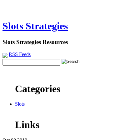
Slots Strategies
Slots Strategies Resources
RSS Feeds
Categories
Slots
Links