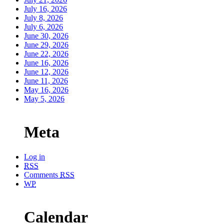
July 16, 2026
July 8, 2026
July 6, 2026
June 30, 2026
June 29, 2026
June 22, 2026
June 16, 2026
June 12, 2026
June 11, 2026
May 16, 2026
May 5, 2026
Meta
Log in
RSS
Comments
RSS
WP
Calendar