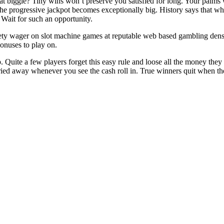
biggie? Tiny wins won’t preserve you satisfied for long. Your palms w
 the progressive jackpot becomes exceptionally big. History says that wh
 Wait for such an opportunity.
 wager on slot machine games at reputable web based gambling dens th
onuses to play on.
uite a few players forget this easy rule and loose all the money the
arried away whenever you see the cash roll in. True winners quit when they