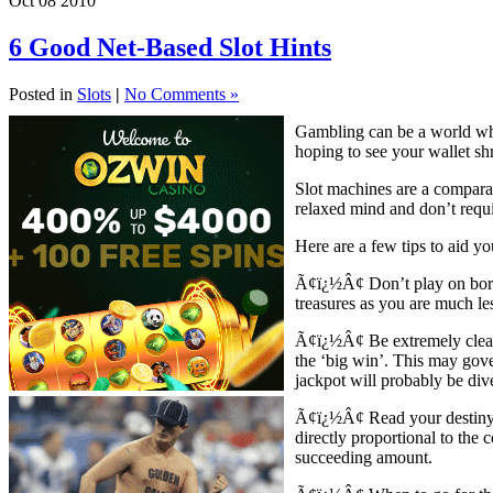
Oct
08
2010
6 Good Net-Based Slot Hints
Posted in
Slots
|
No Comments »
Gambling can be a world wher
hoping to see your wallet sh
Slot machines are a comparat
relaxed mind and don’t requir
Here are a few tips to aid y
Ã¢ï¿½Â¢ Don’t play on borro
treasures as you are much les
Ã¢ï¿½Â¢ Be extremely clear a
the ‘big win’. This may gove
jackpot will probably be div
Ã¢ï¿½Â¢ Read your destiny i
directly proportional to the
succeeding amount.