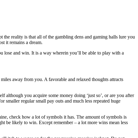
he reality is that all of the gambling dens and gaming halls lure you
st it remains a dream.
lose and win. It is a way wherein you’ll be able to play with a
miles away from you. A favorable and relaxed thoughts attracts
self although you acquire some money doing ‘just so’, or are you after
for smaller regular small pay outs and much less repeated huge
ne, check how a lot of symbols it has. The amount of symbols is
ight be likely to win. Except remember – a lot more wins mean less