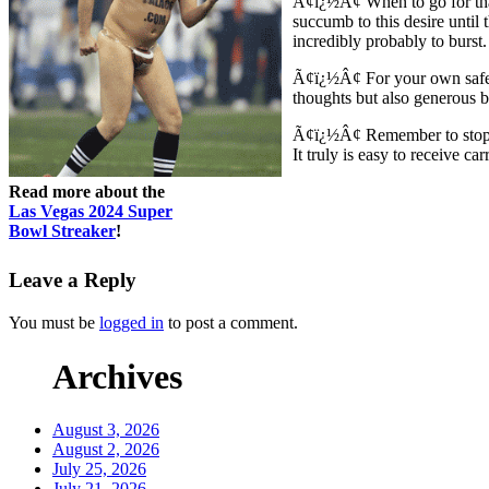
Ã¢ï¿½Â¢ When to go for that 
succumb to this desire until
incredibly probably to burst.
Ã¢ï¿½Â¢ For your own safety
thoughts but also generous b
Ã¢ï¿½Â¢ Remember to stop. Q
It truly is easy to receive c
Read more about the
Las Vegas 2024 Super
Bowl Streaker
!
Leave a Reply
You must be
logged in
to post a comment.
Archives
August 3, 2026
August 2, 2026
July 25, 2026
July 21, 2026