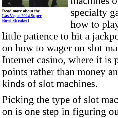
machines on
specialty 
Read more about the
Las Vegas 2024 Super
Bowl Streaker
!
how to play 
little patience to hit a jackpo
on how to wager on slot ma
Internet casino, where it is 
points rather than money and
kinds of slot machines.
Picking the type of slot ma
on is one step in figuring 