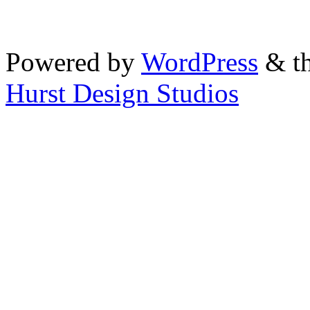
Powered by
WordPress
& th
Hurst Design Studios