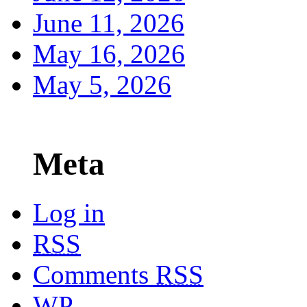
June 11, 2026
May 16, 2026
May 5, 2026
Meta
Log in
RSS
Comments
RSS
WP