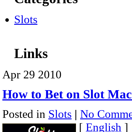
Slots
Links
Apr
29
2010
How to Bet on Slot Ma
Posted in
Slots
|
No Comme
[
English
]