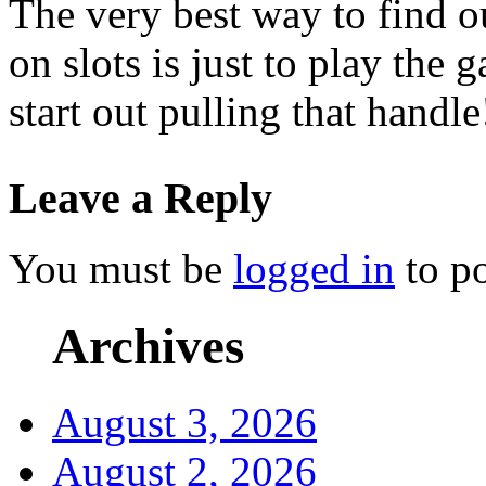
The very best way to find 
on slots is just to play the 
start out pulling that handle
Leave a Reply
You must be
logged in
to p
Archives
August 3, 2026
August 2, 2026