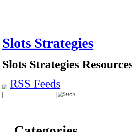
Slots Strategies
Slots Strategies Resource
RSS Feeds
Categories