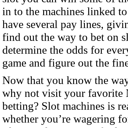
in to the machines linked t
have several pay lines, giv
find out the way to bet on sl
determine the odds for ever
game and figure out the fin
Now that you know the way 
why not visit your favorit
betting? Slot machines is r
whether you’re wagering for