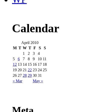
Calendar
April 2010
M
T
W
T
F
S
S
1
2
3
4
5
6
7
8
9
10
11
12
13
14
15
16
17
18
19
20
21
22
23
24
25
26
27
28
29
30
31
« Mar
May »
Meta