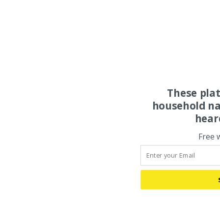
These pla
household na
hear
Free 