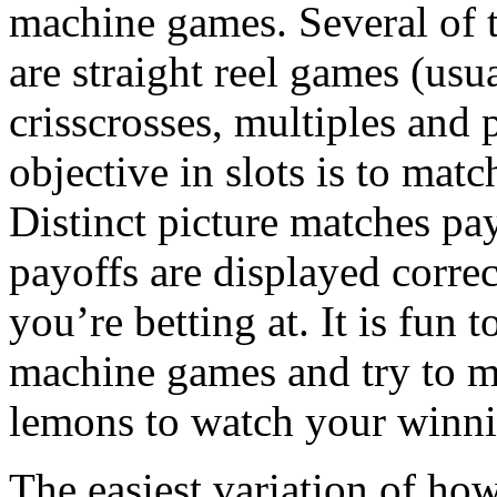
machine games. Several of 
are straight reel games (usua
crisscrosses, multiples and 
objective in slots is to matc
Distinct picture matches pa
payoffs are displayed correc
you’re betting at. It is fun 
machine games and try to ma
lemons to watch your winn
The easiest variation of how