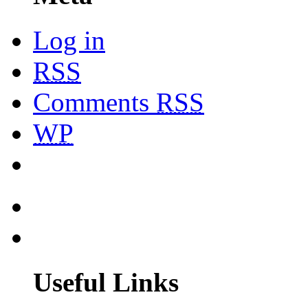
Log in
RSS
Comments
RSS
WP
Useful Links