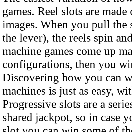
games. Reel slots are made o
images. When you pull the s
the lever), the reels spin an
machine games come up mat
configurations, then you win
Discovering how you can wa
machines is just as easy, wi
Progressive slots are a seri
shared jackpot, so in case y
slot you can win some of t