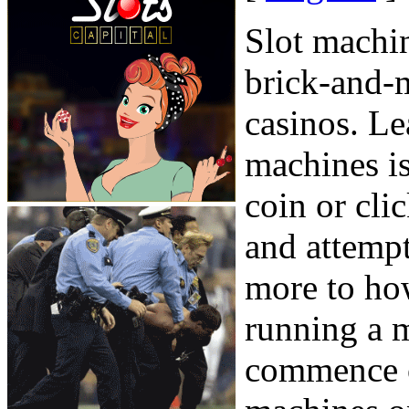
Slot machin
brick-and-
casinos. Le
machines is
coin or cli
and attempt
more to ho
running a m
commence o