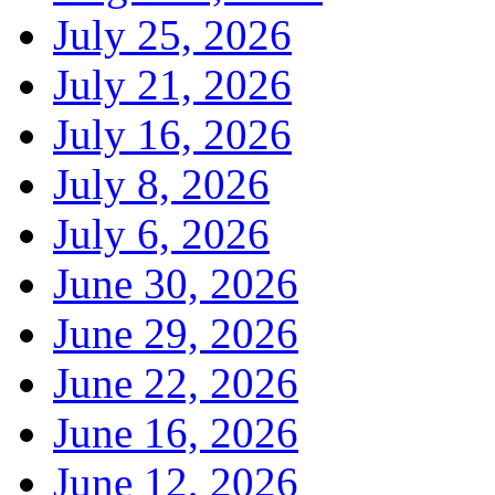
July 25, 2026
July 21, 2026
July 16, 2026
July 8, 2026
July 6, 2026
June 30, 2026
June 29, 2026
June 22, 2026
June 16, 2026
June 12, 2026