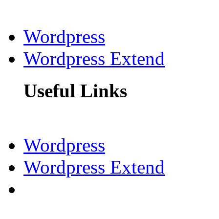
Wordpress
Wordpress Extend
Useful Links
Wordpress
Wordpress Extend