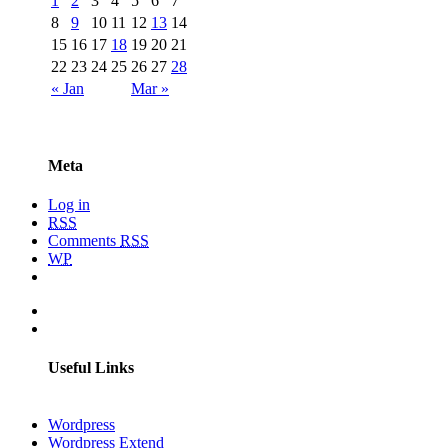
1
2
3
4
5
6
7
8
9
10
11
12
13
14
15
16
17
18
19
20
21
22
23
24
25
26
27
28
« Jan
Mar »
Meta
Log in
RSS
Comments
RSS
WP
Useful Links
Wordpress
Wordpress Extend