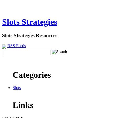
Slots Strategies
Slots Strategies Resources
RSS Feeds
Categories
Slots
Links