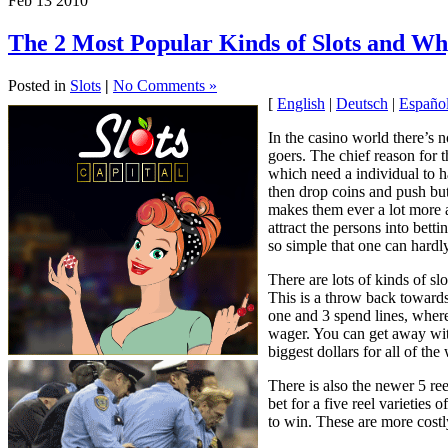
Feb
13
2010
The 2 Most Popular Kinds of Slots and W
Posted in
Slots
|
No Comments »
[
English
|
Deutsch
|
Españo
In the casino world there’s 
goers. The chief reason for t
which need a individual to h
then drop coins and push but
makes them ever a lot more ap
attract the persons into bett
so simple that one can hardly
There are lots of kinds of sl
This is a throw back towards
one and 3 spend lines, where
wager. You can get away with
biggest dollars for all of th
There is also the newer 5 re
bet for a five reel varieties
to win. These are more costl