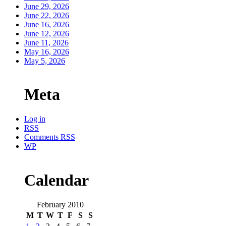
June 29, 2026
June 22, 2026
June 16, 2026
June 12, 2026
June 11, 2026
May 16, 2026
May 5, 2026
Meta
Log in
RSS
Comments
RSS
WP
Calendar
February 2010
M
T
W
T
F
S
S