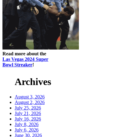
Read more about the
Las Vegas 2024 Super
Bowl Streaker
!
Archives
August 3, 2026
August 2, 2026
July 25, 2026
July 21, 2026
July 16, 2026
July 8, 2026
July 6, 2026
June 30, 2026