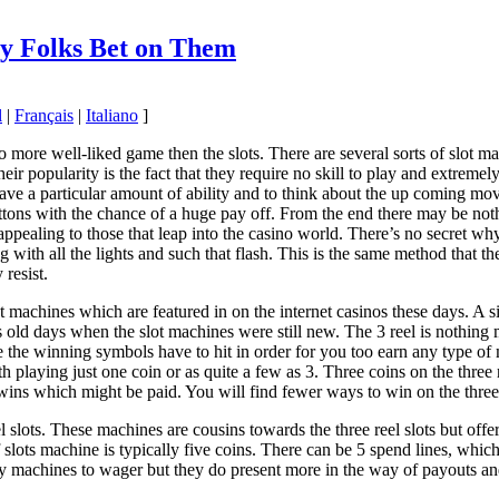
hy Folks Bet on Them
l
|
Français
|
Italiano
]
no more well-liked game then the slots. There are several sorts of slot
heir popularity is the fact that they require no skill to play and extremel
ave a particular amount of ability and to think about the up coming mov
tons with the chance of a huge pay off. From the end there may be nothi
pealing to those that leap into the casino world. There’s no secret why t
ing with all the lights and such that flash. This is the same method that t
 resist.
ot machines which are featured in on the internet casinos these days. A 
 old days when the slot machines were still new. The 3 reel is nothin
 the winning symbols have to hit in order for you too earn any type of 
 playing just one coin or as quite a few as 3. Three coins on the three
e wins which might be paid. You will find fewer ways to win on the three r
el slots. These machines are cousins towards the three reel slots but 
 of slots machine is typically five coins. There can be 5 spend lines, wh
y machines to wager but they do present more in the way of payouts an