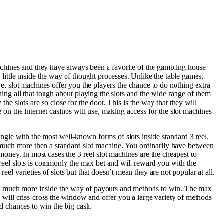
 machines and they have always been a favorite of the gambling house
y little inside the way of thought processes. Unlike the table games,
e, slot machines offer you the players the chance to do nothing extra
ng all that tough about playing the slots and the wide range of them
he slots are so close for the door. This is the way that they will
he on the internet casinos will use, making access for the slot machines
single with the most well-known forms of slots inside standard 3 reel.
g much more then a standard slot machine. You ordinarily have between
money. In most cases the 3 reel slot machines are the cheapest to
 reel slots is commonly the max bet and will reward you with the
eel varieties of slots but that doesn’t mean they are not popular at all.
offer much more inside the way of payouts and methods to win. The max
ich will criss-cross the window and offer you a large variety of methods
d chances to win the big cash.