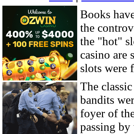
Books have 
the contro
the "hot" s
casino are s
slots were 
The classic
bandits wer
foyer of the
passing by 