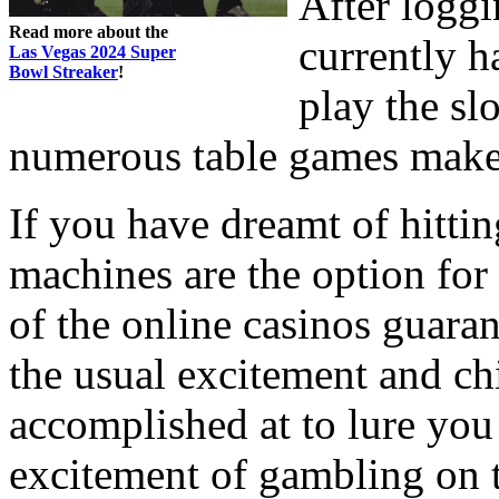
After logg
Read more about the
currently h
Las Vegas 2024 Super
Bowl Streaker
!
play the slo
numerous table games make
If you have dreamt of hittin
machines are the option fo
of the online casinos guara
the usual excitement and chi
accomplished at to lure you
excitement of gambling on 