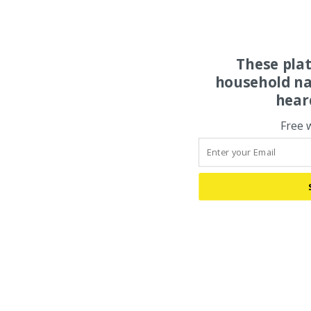
These pla
household na
hear
Free 