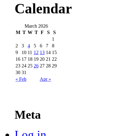
Calendar
March 2026
M
T
W
T
F
S
S
1
2
3
4
5
6
7
8
9
10
11
12
13
14
15
16
17
18
19
20
21
22
23
24
25
26
27
28
29
30
31
« Feb
Apr »
Meta
Log in