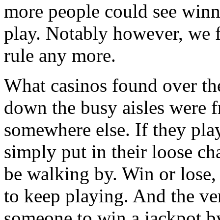
more people could see winni
play. Notably however, we fi
rule any more.
What casinos found over the
down the busy aisles were f
somewhere else. If they play
simply put in their loose c
be walking by. Win or lose,
to keep playing. And the ver
someone to win a jackpot b