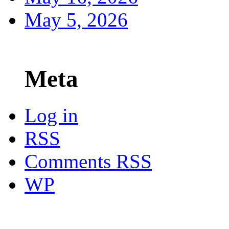
May 5, 2026
Meta
Log in
RSS
Comments
RSS
WP