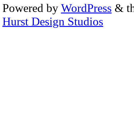
Powered by
WordPress
& th
Hurst Design Studios