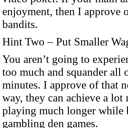
enjoyment, then I approve 
bandits.
Hint Two – Put Smaller Wa
You aren’t going to experie
too much and squander all o
minutes. I approve of that 
way, they can achieve a lot
playing much longer while b
gambling den games.