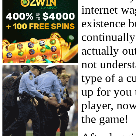
internet w
existence b
continuall
actually ou
not unders
type of a c
up for you 
player, now
the game!