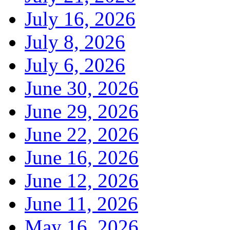
July 16, 2026
July 8, 2026
July 6, 2026
June 30, 2026
June 29, 2026
June 22, 2026
June 16, 2026
June 12, 2026
June 11, 2026
May 16, 2026