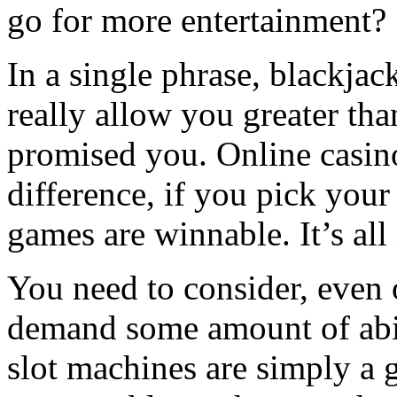
go for more entertainment?
In a single phrase, blackjac
really allow you greater th
promised you. Online casin
difference, if you pick your
games are winnable. It’s all
You need to consider, even 
demand some amount of abili
slot machines are simply a 