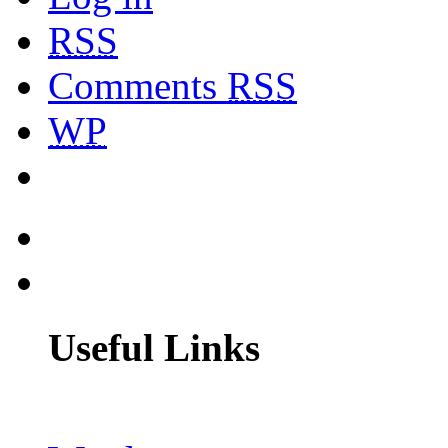
RSS
Comments
RSS
WP
Useful Links