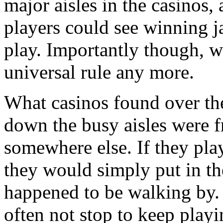
major aisles in the casinos,
players could see winning 
play. Importantly though, we 
universal rule any more.
What casinos found over the
down the busy aisles were f
somewhere else. If they pla
they would simply put in th
happened to be walking by.
often not stop to keep playi