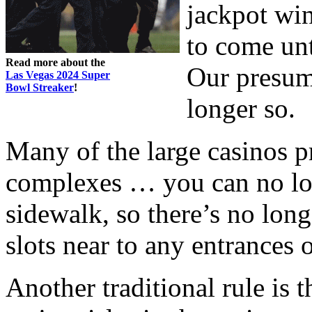
jackpot wi
to come unt
Read more about the
Our presump
Las Vegas 2024 Super
Bowl Streaker
!
longer so.
Many of the large casinos p
complexes … you can no lon
sidewalk, so there’s no long
slots near to any entrances o
Another traditional rule is t