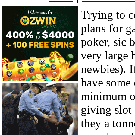
Trying to 
plans for g
poker, sic 
very large 
newbies). I
have some 
minimum o
giving slot
they a tonne