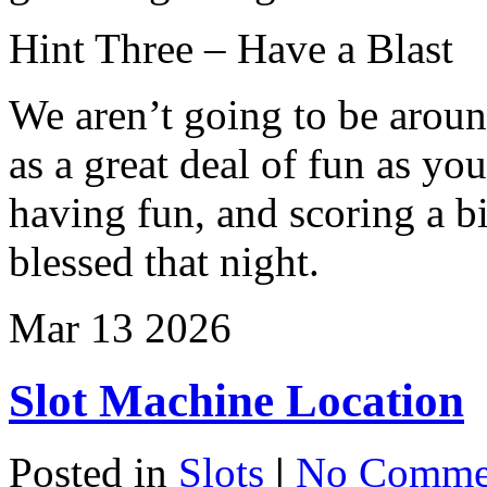
Hint Three – Have a Blast
We aren’t going to be aroun
as a great deal of fun as yo
having fun, and scoring a b
blessed that night.
Mar
13
2026
Slot Machine Location
Posted in
Slots
|
No Comme