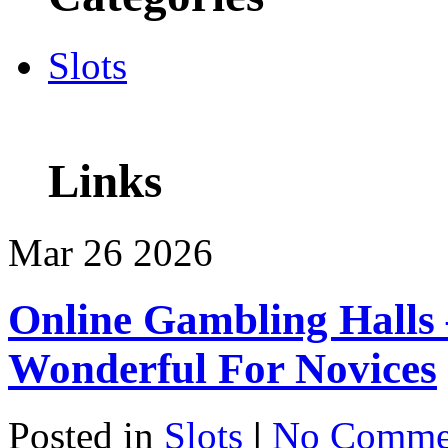
Slots
Links
Mar
26
2026
Online Gambling Halls
Wonderful For Novices
Posted in
Slots
|
No Comme