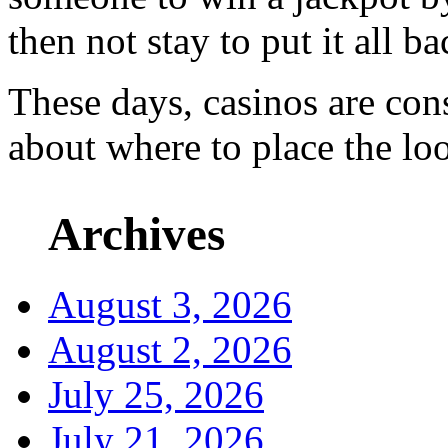
then not stay to put it all ba
These days, casinos are con
about where to place the lo
Archives
August 3, 2026
August 2, 2026
July 25, 2026
July 21, 2026