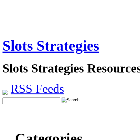
Slots Strategies
Slots Strategies Resource
RSS Feeds
Categories