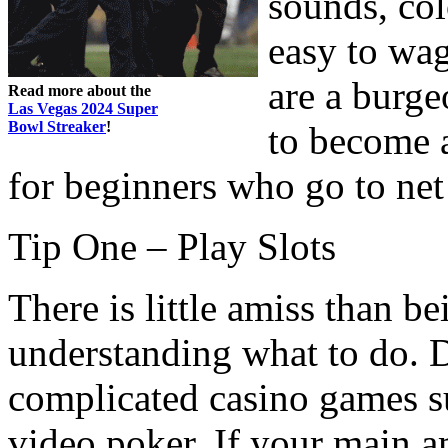
sounds, col
easy to wag
are a burg
Read more about the
Las Vegas 2024 Super
Bowl Streaker
!
to become a
for beginners who go to net
Tip One – Play Slots
There is little amiss than 
understanding what to do. 
complicated casino games s
video poker. If your main a