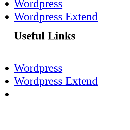
Wordpress
Wordpress Extend
Useful Links
Wordpress
Wordpress Extend