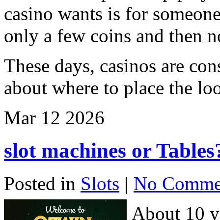
casino wants is for someone
only a few coins and then not
These days, casinos are con
about where to place the loo
Mar
12
2026
slot machines or Tables
Posted in
Slots
|
No Comme
About 10 y