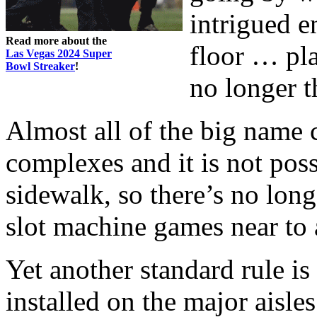
intrigued 
Read more about the
floor … pla
Las Vegas 2024 Super
Bowl Streaker
!
no longer t
Almost all of the big name 
complexes and it is not poss
sidewalk, so there’s no long
slot machine games near to
Yet another standard rule is
installed on the major aisles