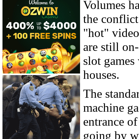
Volumes hav
the conflic
"hot" video
are still o
slot games 
houses.
The standard
machine gam
entrance of
going by w