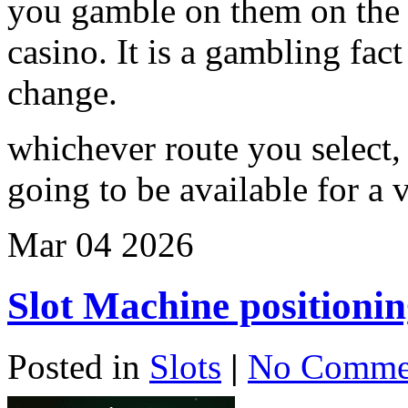
you gamble on them on the i
casino. It is a gambling fact 
change.
whichever route you select, 
going to be available for a 
Mar
04
2026
Slot Machine positioni
Posted in
Slots
|
No Comme